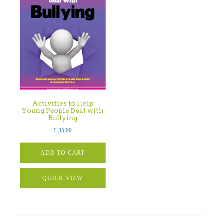
Activities to Help
Young People Deal with
Bullying
£
35.00
ADD TO CART
QUICK VIEW