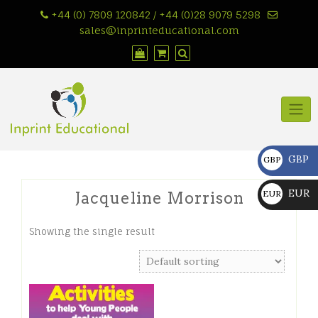
Skip
+44 (0) 7809 120842 / +44 (0)28 9079 5298
to
sales@inprinteducational.com
content
GBP
GBP
£
EUR
EUR
Jacqueline Morrison
€
Showing the single result