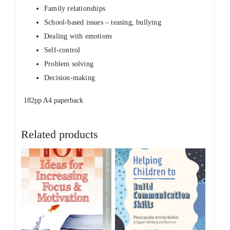
Family relationships
School-based issues – teasing, bullying
Dealing with emotions
Self-control
Problem solving
Decision-making
182pp A4 paperback
Related products