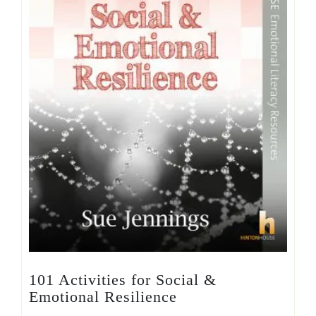
101 Activities for Social &
Emotional Resilience