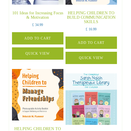
101 Ideas for Increasing Focus
HELPING CHILDREN TO
& Motivation
BUILD COMMUNICATION
SKILLS
£
34.99
£
16.99
ADD TO CART
ADD TO CART
QUICK VIEW
QUICK VIEW
HELPING CHILDREN TO