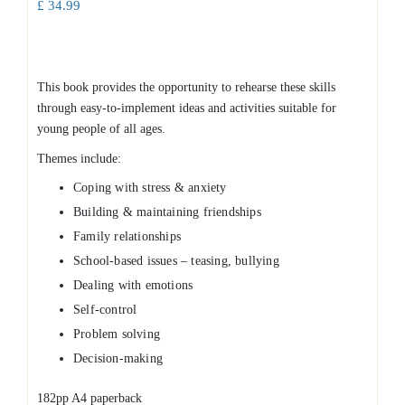
£
34.99
This book provides the opportunity to rehearse these skills
through easy-to-implement ideas and activities suitable for
young people of all ages.
Themes include:
Coping with stress & anxiety
Building & maintaining friendships
Family relationships
School-based issues – teasing, bullying
Dealing with emotions
Self-control
Problem solving
Decision-making
182pp A4 paperback