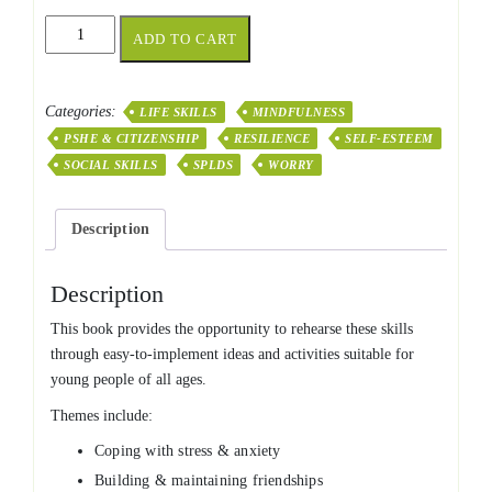
101
ADD TO CART
Activities
for
Social
Categories:
LIFE SKILLS
MINDFULNESS
&
PSHE & CITIZENSHIP
RESILIENCE
SELF-ESTEEM
Emotional
Resilience
SOCIAL SKILLS
SPLDS
WORRY
quantity
Description
Description
This book provides the opportunity to rehearse these skills
through easy-to-implement ideas and activities suitable for
young people of all ages.
Themes include:
Coping with stress & anxiety
Building & maintaining friendships