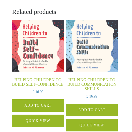
Related products
HELPING CHILDREN TO
HELPING CHILDREN TO
BUILD SELF-CONFIDENCE
BUILD COMMUNICATION
SKILLS
£
16.99
£
16.99
ADD TO CART
ADD TO CART
QUICK VIEW
QUICK VIEW