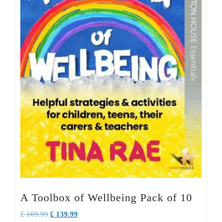
A Toolbox of Wellbeing Pack of 10
Original
Current
£
169.99
£
139.99