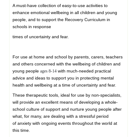
price
price
A must-have collection of easy-to-use activities to
was:
is:
enhance emotional wellbeing in all children and young
£ 169.99.
£ 139.99.
people, and to support the Recovery Curriculum in
schools in response
times of uncertainty and fear.
For use at home and school by parents, carers, teachers
and others concerned with the wellbeing of children and
young people
with much-needed practical
ages 8-14
advice and ideas to support you in protecting mental
health and wellbeing at a time of uncertainty and fear.
These therapeutic tools, ideal for use by non-specialists,
will provide an excellent means of developing a whole-
school culture of support and nurture young people after
what, for many, are dealing with a stressful period
of anxiety with ongoing events throughout the world at
this time.