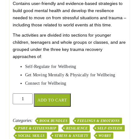
Contains user-friendly and evidence-based strategies to
build good mental health and develop the resilience
needed to move on from stressful situations and trauma –
including those related to world events at this time.
The activities are divided into sections for younger
children, teenagers and whole groups or classes, and are
grouped under the three key trauma recovery
approaches of:
Self-Regulate for Wellbeing
Get Moving Mentally & Physically for Wellbeing
Connect for Wellbeing
A
ADD TO CART
Toolbox
of
Wellbeing
Categories:
BOOK BUNDLES
FEELINGS & EMOTIONS
Pack
PSHE & CITIZENSHIP
RESILIENCE
SELF-ESTEEM
of
10
SOCIAL SKILLS
STRESS & ANXIETY
WORRY