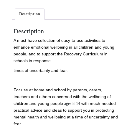
quantity
Description
Description
A must-have collection of easy-to-use activities to
enhance emotional wellbeing in all children and young
people, and to support the Recovery Curriculum in
schools in response
times of uncertainty and fear.
For use at home and school by parents, carers,
teachers and others concerned with the wellbeing of
children and young people
with much-needed
ages 8-14
practical advice and ideas to support you in protecting
mental health and wellbeing at a time of uncertainty and
fear.