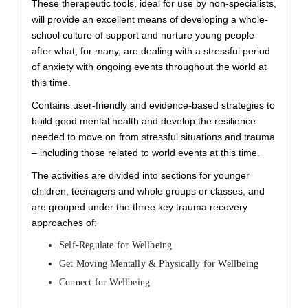
These therapeutic tools, ideal for use by non-specialists,
will provide an excellent means of developing a whole-
school culture of support and nurture young people
after what, for many, are dealing with a stressful period
of anxiety with ongoing events throughout the world at
this time.
Contains user-friendly and evidence-based strategies to
build good mental health and develop the resilience
needed to move on from stressful situations and trauma
– including those related to world events at this time.
The activities are divided into sections for younger
children, teenagers and whole groups or classes, and
are grouped under the three key trauma recovery
approaches of:
Self-Regulate for Wellbeing
Get Moving Mentally & Physically for Wellbeing
Connect for Wellbeing