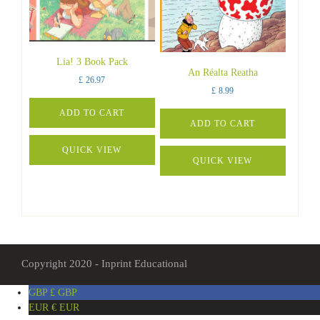
Lia! 3 Book Pack
An Réalta Reatha
£
26.97
£
8.99
ADD TO CART
ADD TO CART
QUICK VIEW
QUICK VIEW
Copyright 2020 - Inprint Educational
GBP £
GBP
EUR €
EUR