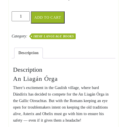
An
ADD TO CART
Liagán
Órga
quantity
Category:
IRISH LANGUAGE BOOKS
Description
Description
An Liagán Órga
There’s excitement in the Gaulish village, where bard
Dándírix
has decided to compete for the An Liagán Órga in
the Gallic Oireachtas. But with the Romans keeping an eye
open for troublemakers intent on keeping the old traditions
alive, Asterix and Obelix must go with him to ensure his
safety — even if it gives them a headache!