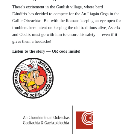
There’s excitement in the Gaulish village, where bard
Dándírix
has decided to compete for the An Liagán Órga in the
Gallic Oireachtas. But with the Romans keeping an eye open for
troublemakers intent on keeping the old traditions alive, Asterix
and Obelix must go with him to ensure his safety — even if it
gives them a headache!
Listen to the story — QR code inside!