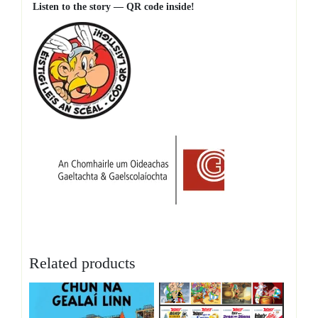
Listen to the story — QR code inside!
Related products