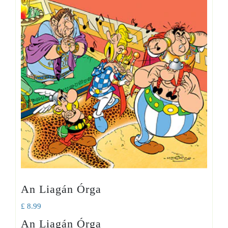
An Liagán Órga
£
8.99
An Liagán Órga