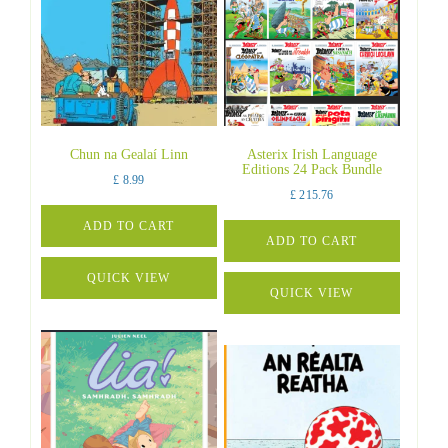
Chun na Gealaí Linn
Asterix Irish Language
Editions 24 Pack Bundle
£
8.99
£
215.76
ADD TO CART
ADD TO CART
QUICK VIEW
QUICK VIEW