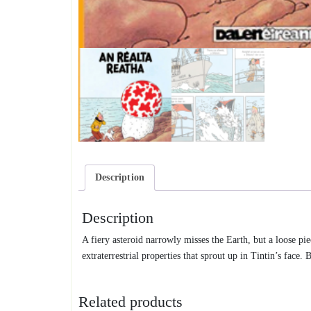
Description
Description
A fiery asteroid narrowly misses the Earth, but a loose pi
extraterrestrial properties that sprout up in Tintin’s fac
Related products