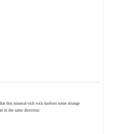
that this mineral-rich rock harbors some strange
ad in the same direction.