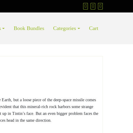
s
Book Bundles
Categories
Cart
e Earth, but a loose piece of the deep-space missile comes
evident that this mineral-rich rock harbors some strange
out up in Tintin’s face. But an even bigger problem faces the
ces head in the same direction.