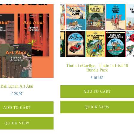
Tintin i nGaeilge : Tintin in Irish 18
Bundle Pack
£
161.82
Bailiúchán Art Abú
ADD TO CART
£
26.97
QUICK VIEW
ADD TO CART
QUICK VIEW