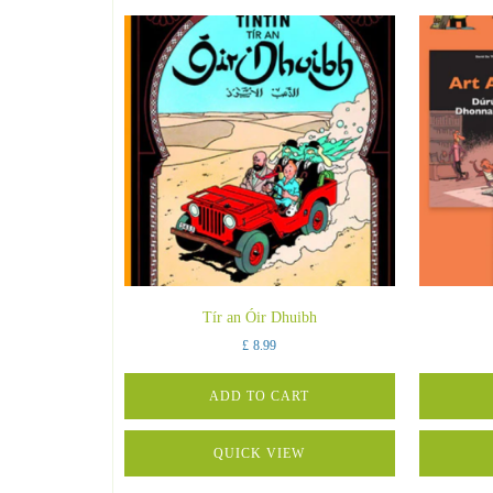
Tír an Óir Dhuibh
£
8.99
ADD TO CART
QUICK VIEW