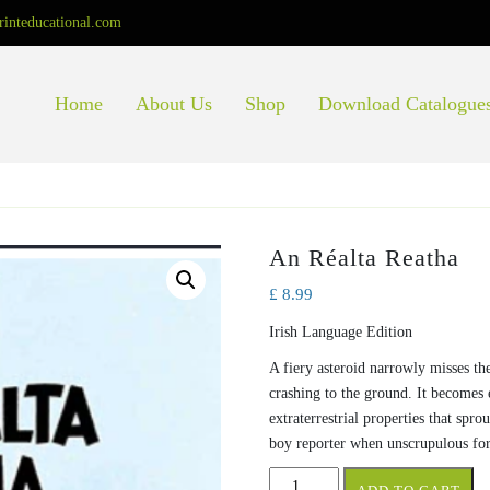
rinteducational.com
Home
About Us
Shop
Download Catalogue
An Réalta Reatha
£
8.99
Irish Language Edition
A fiery asteroid narrowly misses th
crashing to the ground. It becomes 
extraterrestrial properties that spr
boy reporter when unscrupulous for
An