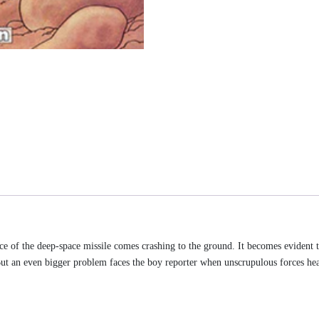
ece of the deep-space missile comes crashing to the ground. It becomes evident 
e. But an even bigger problem faces the boy reporter when unscrupulous forces he