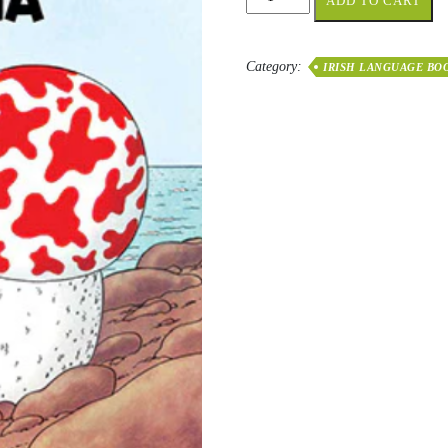
ADD TO CART
Réalta
Reatha
quantity
Category:
IRISH LANGUAGE BO