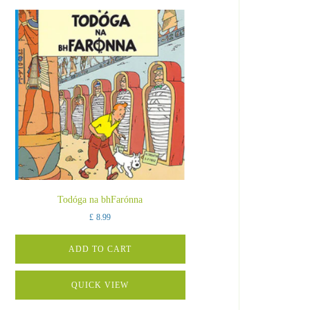
Todóga na bhFarónna
£
8.99
ADD TO CART
QUICK VIEW