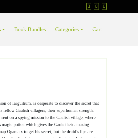
s
Book Bundles
Categories
Cart
son of Iargúilium, is desperate to discover the secret that
is fellow Gaulish villagers, their superhuman strength.
 sent on a spying mission to the Gaulish village, where
 magic potion which gives the Gauls their amazing
ap Ogamaix to get his secret, but the druid’s lips are