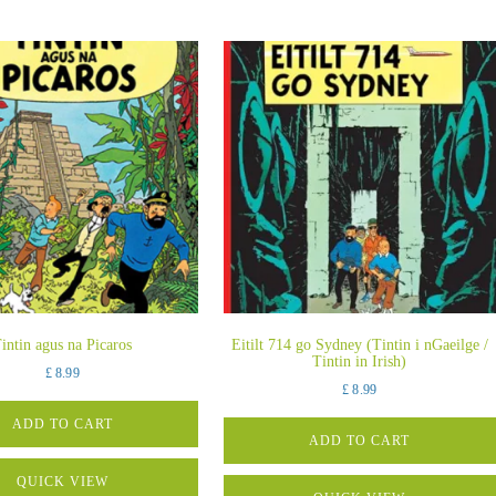
intin agus na Picaros
Eitilt 714 go Sydney (Tintin i nGaeilge /
Tintin in Irish)
£
8.99
£
8.99
ADD TO CART
ADD TO CART
QUICK VIEW