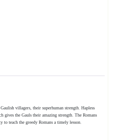
w Gaulish villagers, their superhuman strength. Hapless
ich gives the Gauls their amazing strength. The Romans
ity to teach the greedy Romans a timely lesson.