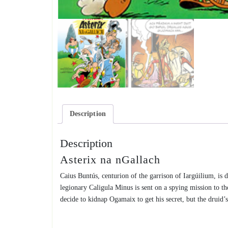
Description
Description
Asterix na nGallach
Caius Buntús, centurion of the garrison of Iargúilium, is d
legionary Caligula Minus is sent on a spying mission to 
decide to kidnap Ogamaix to get his secret, but the druid’