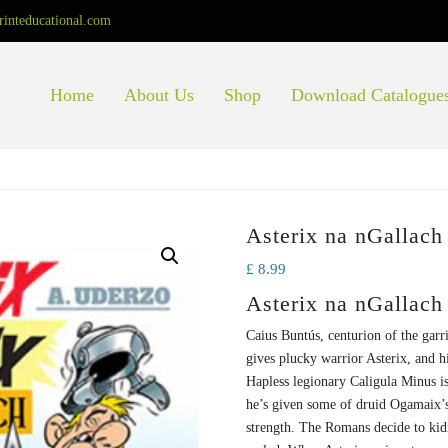
rinteducational.com
Home
About Us
Shop
Download Catalogue
Asterix na nGallach
£
8.99
Asterix na nGallach
Caius Buntús, centurion of the garri
gives plucky warrior Asterix, and h
Hapless legionary Caligula Minus is
he’s given some of druid Ogamaix’s
strength. The Romans decide to kidn