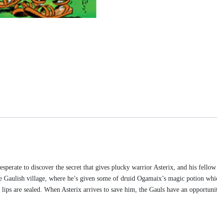
esperate to discover the secret that gives plucky warrior Asterix, and his fello
the Gaulish village, where he’s given some of druid Ogamaix’s magic potion wh
s lips are sealed. When Asterix arrives to save him, the Gauls have an opportun