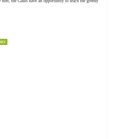
e him, the Gauls have an opportunity to teach the greedy
OKS