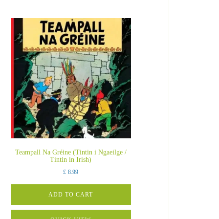
Teampall Na Gréine (Tintin i Ngaeilge /
Tintin in Irish)
£
8.99
ADD TO CART