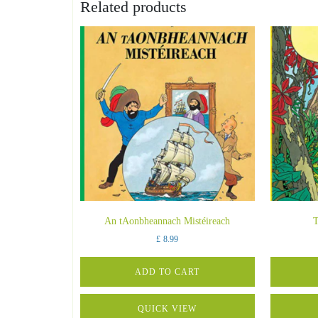
Related products
An tAonbheannach Mistéireach
T
£
8.99
ADD TO CART
QUICK VIEW