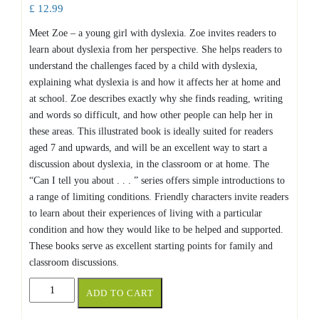
£
12.99
Meet Zoe – a young girl with dyslexia. Zoe invites readers to
learn about dyslexia from her perspective. She helps readers to
understand the challenges faced by a child with dyslexia,
explaining what dyslexia is and how it affects her at home and
at school. Zoe describes exactly why she finds reading, writing
and words so difficult, and how other people can help her in
these areas. This illustrated book is ideally suited for readers
aged 7 and upwards, and will be an excellent way to start a
discussion about dyslexia, in the classroom or at home. The
“Can I tell you about . . . ” series offers simple introductions to
a range of limiting conditions. Friendly characters invite readers
to learn about their experiences of living with a particular
condition and how they would like to be helped and supported.
These books serve as excellent starting points for family and
classroom discussions.
Can
ADD TO CART
I
tell