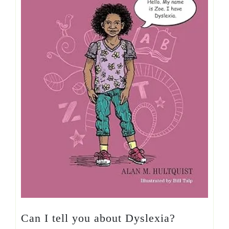
Can I tell you about Dyslexia?