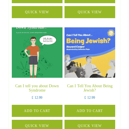
QUICK VIEW
QUICK VIEW
Can I tell you about Down
Can I Tell You About Being
Syndrome
Jewish?
£
12.99
£
12.99
ADD TO CART
ADD TO CART
QUICK VIEW
QUICK VIEW