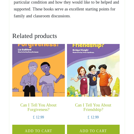
particular condition and how they would like to be helped and
supported. These books serve as excellent starting points for
family and classroom discussions.
Related products
Can I Tell You About
Can I Tell You About
Forgiveness?
Friendship?
£
12.99
£
12.99
ADD TO CART
ADD TO CART