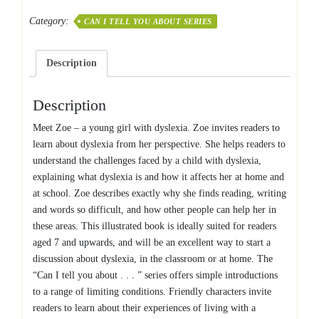
you
Category:
CAN I TELL YOU ABOUT SERIES
about
Dyslexia?
quantity
Description
Description
Meet Zoe – a young girl with dyslexia. Zoe invites readers to
learn about dyslexia from her perspective. She helps readers to
understand the challenges faced by a child with dyslexia,
explaining what dyslexia is and how it affects her at home and
at school. Zoe describes exactly why she finds reading, writing
and words so difficult, and how other people can help her in
these areas. This illustrated book is ideally suited for readers
aged 7 and upwards, and will be an excellent way to start a
discussion about dyslexia, in the classroom or at home. The
“Can I tell you about . . . ” series offers simple introductions
to a range of limiting conditions. Friendly characters invite
readers to learn about their experiences of living with a