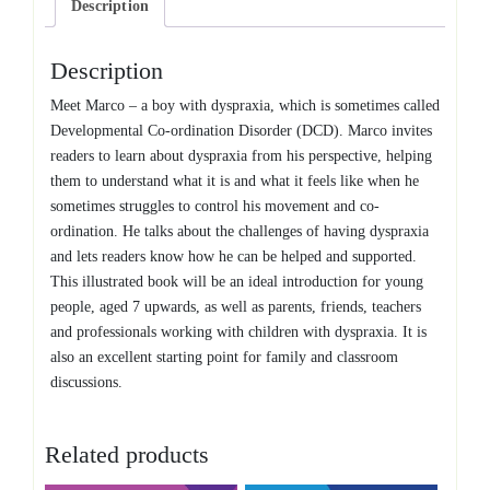
Description
Description
Meet Marco – a boy with dyspraxia, which is sometimes called
Developmental Co-ordination Disorder (DCD). Marco invites
readers to learn about dyspraxia from his perspective, helping
them to understand what it is and what it feels like when he
sometimes struggles to control his movement and co-
ordination. He talks about the challenges of having dyspraxia
and lets readers know how he can be helped and supported.
This illustrated book will be an ideal introduction for young
people, aged 7 upwards, as well as parents, friends, teachers
and professionals working with children with dyspraxia. It is
also an excellent starting point for family and classroom
discussions.
Related products