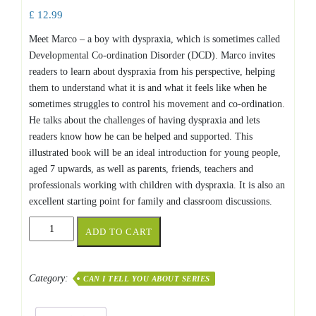
£
12.99
Meet Marco – a boy with dyspraxia, which is sometimes called
Developmental Co-ordination Disorder (DCD). Marco invites
readers to learn about dyspraxia from his perspective, helping
them to understand what it is and what it feels like when he
sometimes struggles to control his movement and co-ordination.
He talks about the challenges of having dyspraxia and lets
readers know how he can be helped and supported. This
illustrated book will be an ideal introduction for young people,
aged 7 upwards, as well as parents, friends, teachers and
professionals working with children with dyspraxia. It is also an
excellent starting point for family and classroom discussions.
Can
ADD TO CART
I
tell
you
Category:
CAN I TELL YOU ABOUT SERIES
about
Dyspraxia
quantity