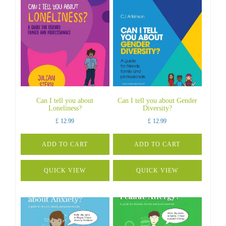
Can I tell you about
Can I tell you about Gender
Loneliness?
Diversity?
£
12.99
£
12.99
ADD TO CART
ADD TO CART
QUICK VIEW
QUICK VIEW