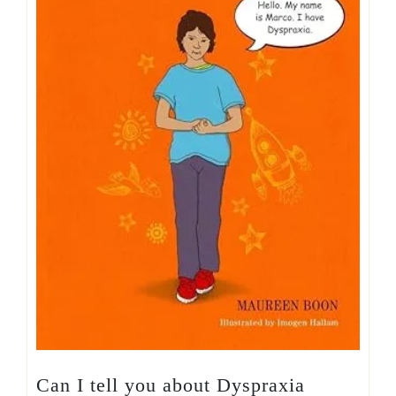
Can I tell you about Dyspraxia