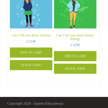
Can I tell you about Anxiety
Can I tell you about Peanut
Allergy
£
12.99
£
12.99
ADD TO CART
ADD TO CART
QUICK VIEW
QUICK VIEW
Copyright 2020 - Inprint Educational