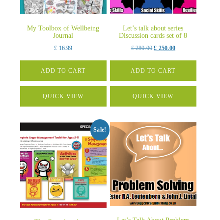
My Toolbox of Wellbeing
Let’s talk about series
Journal
Discussion cards set of 8
Original
Current
£
16.99
£
280.00
£
250.00
price
price
was:
is:
ADD TO CART
ADD TO CART
£ 280.00.
£ 250.00.
QUICK VIEW
QUICK VIEW
Sale!