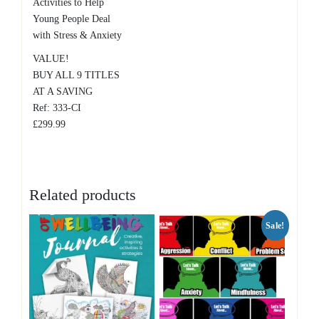
Activities to Help
Young People Deal
with Stress & Anxiety
VALUE!
BUY ALL 9 TITLES
AT A SAVING
Ref: 333-CI
£299.99
Related products
Sale!