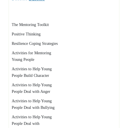
price
price
was:
is:
£ 335.99.
£ 299.99.
The Mentoring Toolkit
Positive Thinking
Resilience Coping Strategies
Activities for Mentoring
Young People
Activities to Help Young
People Build Character
Activities to Help Young
People Deal with Anger
Activities to Help Young
People Deal with Bullying
Activities to Help Young
People Deal with