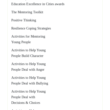
Education Excellence in Cities awards
The Mentoring Toolkit
Positive Thinking
Resilience Coping Strategies
Activities for Mentoring
Young People
Activities to Help Young
People Build Character
Activities to Help Young
People Deal with Anger
Activities to Help Young
People Deal with Bullying
Activities to Help Young
People Deal with
Decisions & Choices