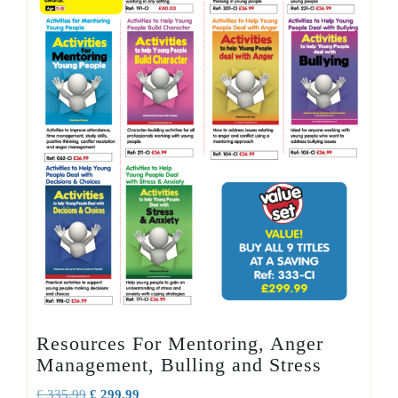
Resources For Mentoring, Anger
Management, Bulling and Stress
Original
Current
£
335.99
£
299.99