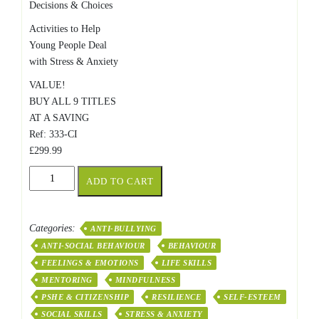
Decisions & Choices
Activities to Help
Young People Deal
with Stress & Anxiety
VALUE!
BUY ALL 9 TITLES
AT A SAVING
Ref: 333-CI
£299.99
Resources
ADD TO CART
For
Mentoring,
Anger
Categories:
ANTI-BULLYING
Management,
ANTI-SOCIAL BEHAVIOUR
BEHAVIOUR
Bulling
and
FEELINGS & EMOTIONS
LIFE SKILLS
Stress
MENTORING
MINDFULNESS
quantity
PSHE & CITIZENSHIP
RESILIENCE
SELF-ESTEEM
SOCIAL SKILLS
STRESS & ANXIETY