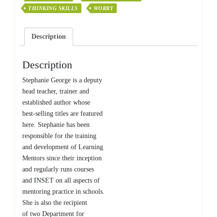
THINKING SKILLS
WORRY
Description
Description
Stephanie George is a deputy
head teacher, trainer and
established author whose
best-selling titles are featured
here. Stephanie has been
responsible for the training
and development of Learning
Mentors since their inception
and regularly runs courses
and INSET on all aspects of
mentoring practice in schools.
She is also the recipient
of two Department for