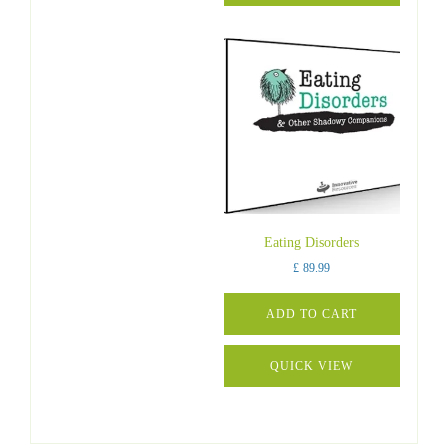
Eating Disorders
£
89.99
ADD TO CART
QUICK VIEW