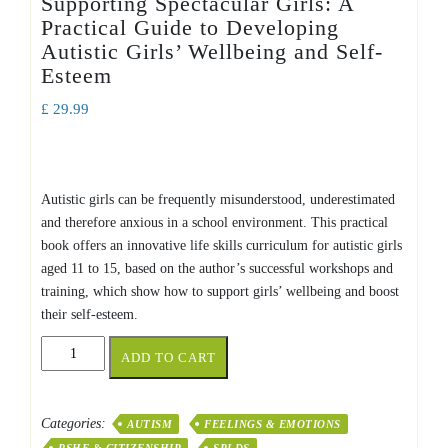
Supporting Spectacular Girls: A
Practical Guide to Developing
Autistic Girls’ Wellbeing and Self-
Esteem
£
29.99
Autistic girls can be frequently misunderstood, underestimated
and therefore anxious in a school environment. This practical
book offers an innovative life skills curriculum for autistic girls
aged 11 to 15, based on the author’s successful workshops and
training, which show how to support girls’ wellbeing and boost
their self-esteem.
Supporting
ADD TO CART
Spectacular
Girls:
A
Categories:
AUTISM
FEELINGS & EMOTIONS
Practical