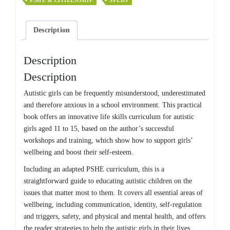
PSHE & CITIZENSHIP
SPLDS
Guide
to
Developing
Description
Autistic
Girls'
Wellbeing
Description
and
Description
Self-
Esteem
Autistic girls can be frequently misunderstood, underestimated
quantity
and therefore anxious in a school environment. This practical
book offers an innovative life skills curriculum for autistic
girls aged 11 to 15, based on the author’s successful
workshops and training, which show how to support girls’
wellbeing and boost their self-esteem.
Including an adapted PSHE curriculum, this is a
straightforward guide to educating autistic children on the
issues that matter most to them. It covers all essential areas of
wellbeing, including communication, identity, self-regulation
and triggers, safety, and physical and mental health, and offers
the reader strategies to help the autistic girls in their lives