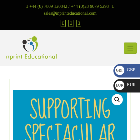
Skip
+44 (0) 7809 120842 / +44 (0)28 9079 5298
to
sales@inprinteducational.com
content
GBP
GBP
£
EUR
EUR
€