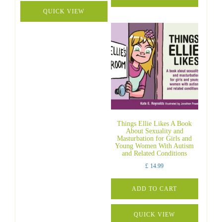
QUICK VIEW
Things Ellie Likes A Book
About Sexuality and
Masturbation for Girls and
Young Women With Autism
and Related Conditions
£
14.99
ADD TO CART
QUICK VIEW