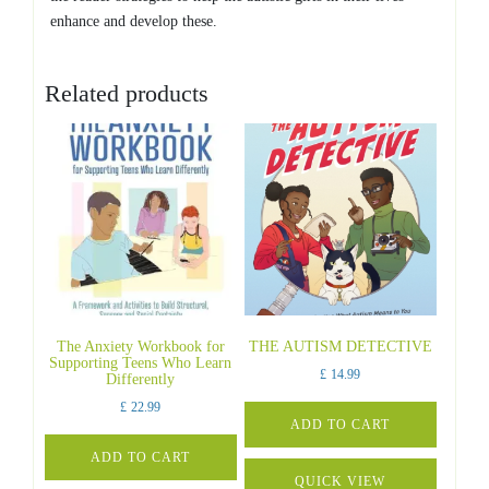
enhance and develop these.
Related products
The Anxiety Workbook for
THE AUTISM DETECTIVE
Supporting Teens Who Learn
£
14.99
Differently
£
22.99
ADD TO CART
ADD TO CART
QUICK VIEW