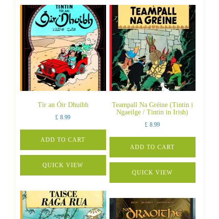
Tír an Óir Dhuibh
Teampall Na Gréine (Tintin i
Ngaeilge / Tintin in Irish)
£
8.99
£
8.99
ADD TO CART
ADD TO CART
QUICK VIEW
QUICK VIEW