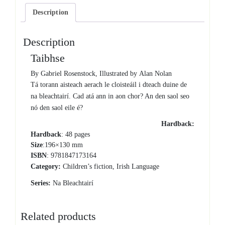
Description
Description
Taibhse
By Gabriel Rosenstock, Illustrated by Alan Nolan
Tá torann aisteach aerach le cloisteáil i dteach duine de
na bleachtairí. Cad atá ann in aon chor? An den saol seo
nó den saol eile é?
Hardback:
Hardback
: 48 pages
Size
:196×130 mm
ISBN
: 9781847173164
Category:
Children’s fiction, Irish Language
Series:
Na Bleachtairí
Related products