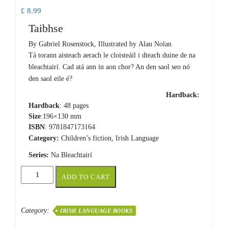
£
8.99
Taibhse
By Gabriel Rosenstock, Illustrated by Alan Nolan
Tá torann aisteach aerach le cloisteáil i dteach duine de na
bleachtairí. Cad atá ann in aon chor? An den saol seo nó
den saol eile é?
Hardback:
Hardback
: 48 pages
Size
:196×130 mm
ISBN
: 9781847173164
Category:
Children’s fiction, Irish Language
Series:
Na Bleachtairí
Taibhse
ADD TO CART
quantity
Category:
IRISH LANGUAGE BOOKS