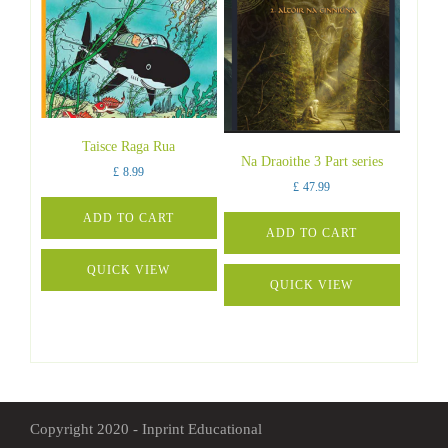
Taisce Raga Rua
Na Draoithe 3 Part series
£
8.99
£
47.99
ADD TO CART
ADD TO CART
QUICK VIEW
QUICK VIEW
Copyright 2020 - Inprint Educational