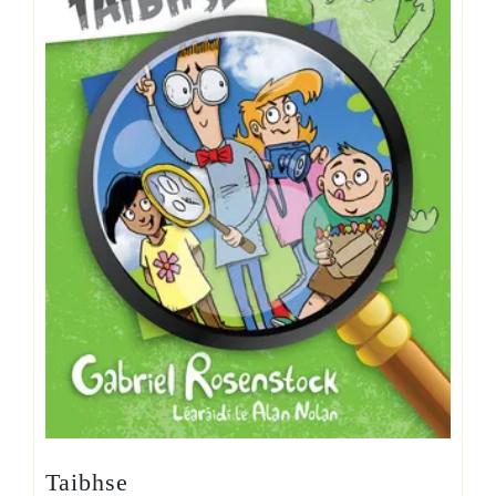
Taibhse