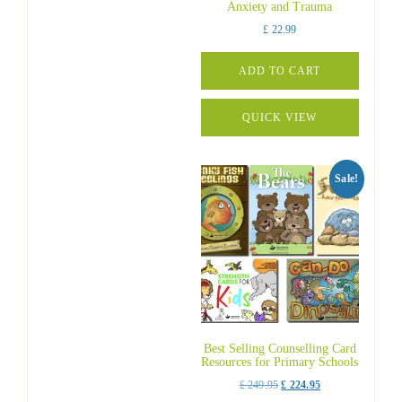
Anxiety and Trauma
£
22.99
ADD TO CART
QUICK VIEW
Sale!
Best Selling Counselling Card
Resources for Primary Schools
Original
Current
£
249.95
£
224.95