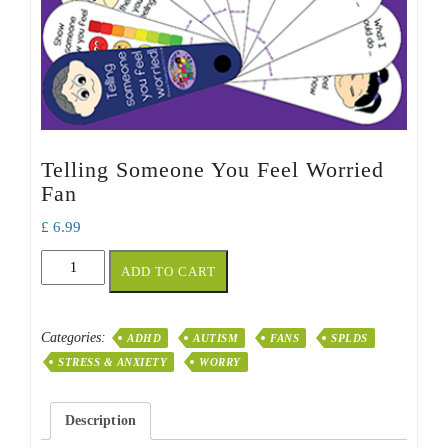
Telling Someone You Feel Worried
Fan
£
6.99
Telling
ADD TO CART
Someone
You
Feel
Categories:
ADHD
AUTISM
FANS
SPLDS
Worried
STRESS & ANXIETY
WORRY
Fan
quantity
Description