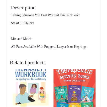
Description
Telling Someone You Feel Worried Fan £6.99 each
Set of 10 £65.99
Mix and Match
All Fans Available With Poppers, Lanyards or Keyrings
Related products