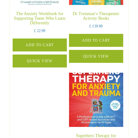
The Anxiety Workbook for
Dr Treisman’s Therapeutic
Supporting Teens Who Learn
Activity Books
Differently
£
139.99
£
22.99
ADD TO CART
ADD TO CART
QUICK VIEW
QUICK VIEW
Superhero Therapy for