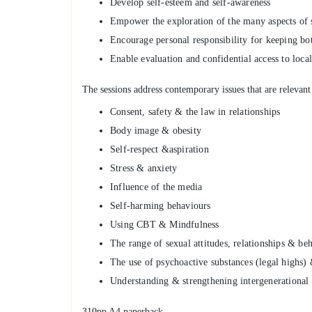
Develop self-esteem and self-awareness
Empower the exploration of the many aspects of s
Encourage personal responsibility for keeping bo
Enable evaluation and confidential access to loca
The sessions address contemporary issues that are relevant
Consent, safety & the law in relationships
Body image & obesity
Self-respect &aspiration
Stress & anxiety
Influence of the media
Self-harming behaviours
Using CBT & Mindfulness
The range of sexual attitudes, relationships & beh
The use of psychoactive substances (legal highs)
Understanding & strengthening intergenerational 
310pp A4 paperback