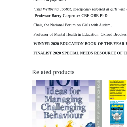
‘This Wellbeing Toolkit, specifically targeted at girls wit
Professor Barry Carpenter CBE OBE PhD
Chair, the National Forum on Girls with Autism,
Professor of Mental Health in Education, Oxford Brookes
WINNER 2020 EDUCATION BOOK OF THE YEAR
FINALIST 2020 SPECIAL NEEDS RESOURCE OF
Related products