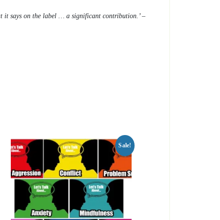
 it says on the label … a significant contribution.’ –
Sale!