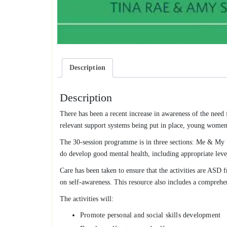
Description
Description
There has been a recent increase in awareness of the need
relevant support systems being put in place, young women a
The 30-session programme is in three sections: Me & My 
do develop good mental health, including appropriate lev
Care has been taken to ensure that the activities are ASD f
on self-awareness. This resource also includes a comprehe
The activities will:
Promote personal and social skills development