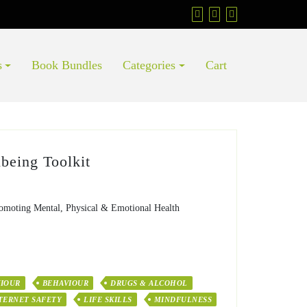
s
Book Bundles
Categories
Cart
being Toolkit
omoting Mental, Physical & Emotional Health
VIOUR
BEHAVIOUR
DRUGS & ALCOHOL
TERNET SAFETY
LIFE SKILLS
MINDFULNESS