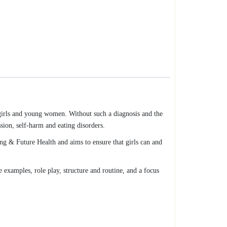
 girls and young women. Without such a diagnosis and the
sion, self-harm and eating disorders.
g & Future Health and aims to ensure that girls can and
e examples, role play, structure and routine, and a focus