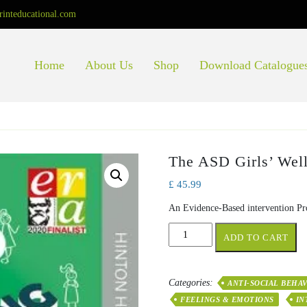
rinteducational.com
Home
About Us
Shop
Download Catalogue
The ASD Girls’ Well
£
45.99
An Evidence-Based intervention Pr
The
ADD TO CART
ASD
Girls’
Wellbeing
Categories:
ANTI-SOCIAL BEHA
Toolkit
FEELINGS & EMOTIONS
IN
quantity