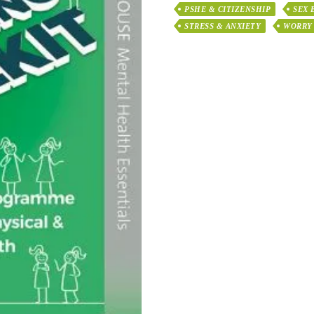
PSHE & CITIZENSHIP
SEX 
STRESS & ANXIETY
WORRY