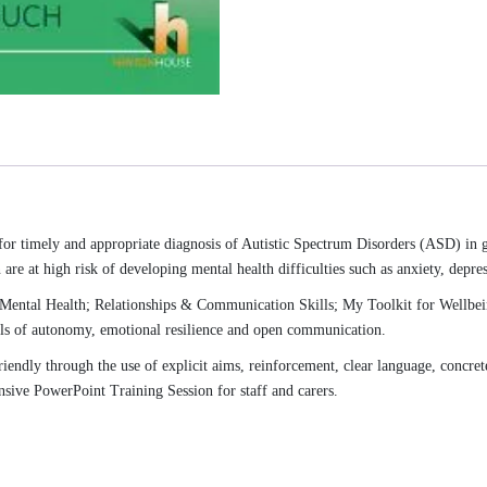
 for timely and appropriate diagnosis of Autistic Spectrum Disorders (ASD) in
re at high risk of developing mental health difficulties such as anxiety, depres
Mental Health; Relationships & Communication Skills; My Toolkit for Wellbein
els of autonomy, emotional resilience and open communication.
riendly through the use of explicit aims, reinforcement, clear language, concret
nsive PowerPoint Training Session for staff and carers.