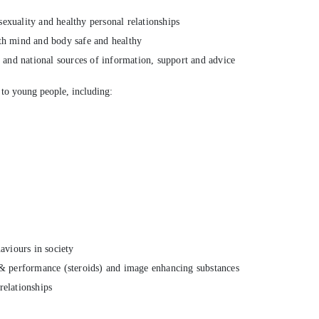
exuality and healthy personal relationships
th mind and body safe and healthy
l and national sources of information, support and advice
 to young people, including:
aviours in society
 & performance (steroids) and image enhancing substances
relationships