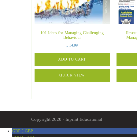
101 Ideas for Managing Challenging
Resou
Behaviour
Manag
£
34.99
ADD TO CART
QUICK VIEW
Copyright 2020 - Inprint Educational
GBP £
GBP