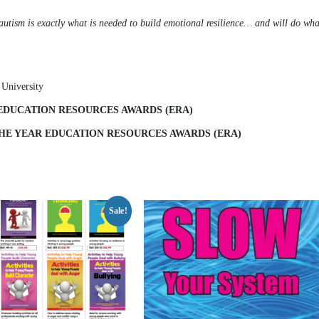
h autism is exactly what is needed to build emotional resilience… and will do what
 University
 EDUCATION RESOURCES AWARDS (ERA)
 THE YEAR EDUCATION RESOURCES AWARDS (ERA)
Sale!