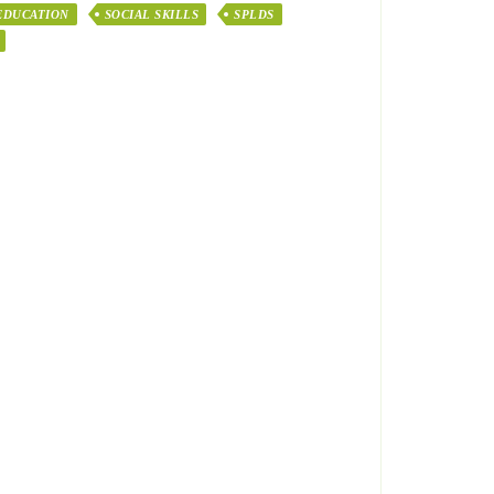
EDUCATION
SOCIAL SKILLS
SPLDS