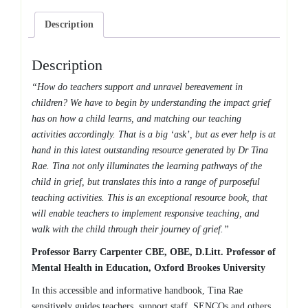
Description
Description
“How do teachers support and unravel bereavement in
children? We have to begin by understanding the impact grief
has on how a child learns, and matching our teaching
activities accordingly. That is a big ‘ask’, but as ever help is at
hand in this latest outstanding resource generated by Dr Tina
Rae. Tina not only illuminates the learning pathways of the
child in grief, but translates this into a range of purposeful
teaching activities. This is an exceptional resource book, that
will enable teachers to implement responsive teaching, and
walk with the child through their journey of grief.”
Professor Barry Carpenter CBE, OBE, D.Litt. Professor of
Mental Health in Education, Oxford Brookes University
In this accessible and informative handbook, Tina Rae
sensitively guides teachers, support staff, SENCOs and others