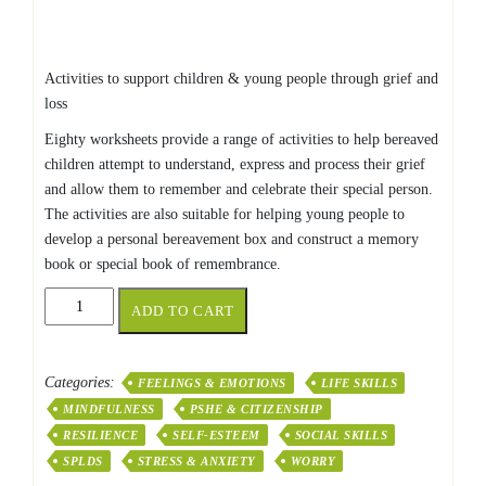
Activities to support children & young people through grief and
loss
Eighty worksheets provide a range of activities to help bereaved
children attempt to understand, express and process their grief
and allow them to remember and celebrate their special person.
The activities are also suitable for helping young people to
develop a personal bereavement box and construct a memory
book or special book of remembrance.
The
ADD TO CART
Bereavement
Book
quantity
Categories:
FEELINGS & EMOTIONS
LIFE SKILLS
MINDFULNESS
PSHE & CITIZENSHIP
RESILIENCE
SELF-ESTEEM
SOCIAL SKILLS
SPLDS
STRESS & ANXIETY
WORRY