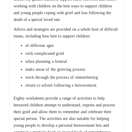
working with children on the best ways to support children
and young people coping with grief and loss following the
death of a special loved one.
Advice and strategies are provided on a whole host of difficult
issues, including how best to support children:
of different ages
with complicated grief
when planning a funeral
make sense of the grieving process
work through the process of remembering
return to school following a bereavement.
Eighty worksheets provide a range of activities to help
bereaved children attempt to understand, express and process
their grief and allow them to remember and celebrate their
special person. The activities are also suitable for helping
young people to develop a personal bereavement box and