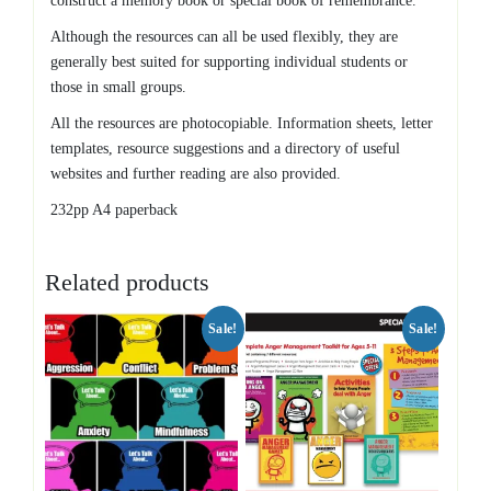
construct a memory book or special book of remembrance.
Although the resources can all be used flexibly, they are
generally best suited for supporting individual students or
those in small groups.
All the resources are photocopiable. Information sheets, letter
templates, resource suggestions and a directory of useful
websites and further reading are also provided.
232pp A4 paperback
Related products
Sale!
Sale!