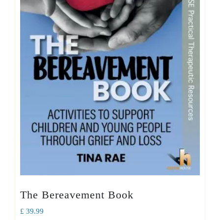
The Bereavement Book
£
39.99