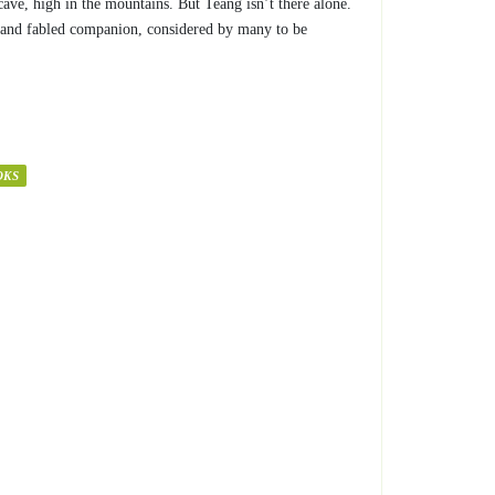
 cave, high in the mountains. But Teang isn’t there alone.
 and fabled companion, considered by many to be
OKS