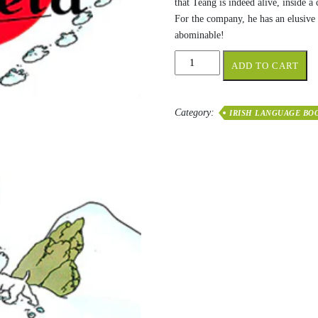
that Teang is indeed alive, inside a
For the company, he has an elusive
abominable!
Tintin
ADD TO CART
sa
Tibéid
quantity
Category:
IRISH LANGUAGE BO