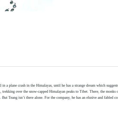
ed in a plane crash in the Himalayas, until he has a strange dream which suggest
n, trekking over the snow-capped Himalayan peaks to Tibet. There, the monks 
ns. But Teang isn’t there alone. For the company, he has an elusive and fabled