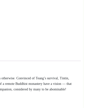
s otherwise. Convinced of Teang’s survival, Tintin,
of a remote Buddhist monastery have a vision — that
 companion, considered by many to be abominable!