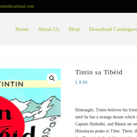
rinteducational.com
Home
About Us
Shop
Download Catalogue
Tintin sa Tibéid
£
8.99
Distraught, Tintin believes his frie
until he has a strange dream which 
Captain Haileabó, and Báinin set o
Himalayan peaks to Tibet. There, 