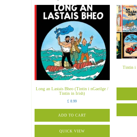
Tintin i
Long an Lastais Bheo (Tintin i nGaeilge /
Tintin in Irish)
£
8.99
ADD TO CART
QUICK VIEW