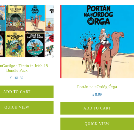
 nGaeilge : Tintin in Irish 18
Bundle Pack
£
161.82
Portán na nOrdóg Órga
ADD TO CART
£
8.99
QUICK VIEW
ADD TO CART
QUICK VIEW