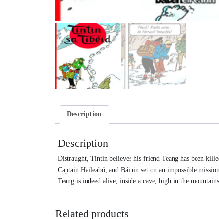
Description
Description
Distraught, Tintin believes his friend Teang has been kill
Captain Haileabó, and Báinin set on an impossible missio
Teang is indeed alive, inside a cave, high in the mountai
Related products