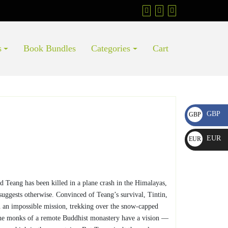
s
Book Bundles
Categories
Cart
GBP
GBP
£
EUR
EUR
€
nd Teang has been killed in a plane crash in the Himalayas,
suggests otherwise. Convinced of Teang’s survival, Tintin,
n an impossible mission, trekking over the snow-capped
the monks of a remote Buddhist monastery have a vision —