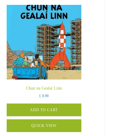
Chun na Gealaí Linn
£
8.99
ADD TO CART
QUICK VIEW