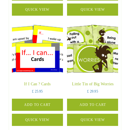
QUICK VIEW
QUICK VIEW
If I Can ? Cards
Little Tin of Big Worries
£
25.95
£
29.95
ADD TO CART
ADD TO CART
QUICK VIEW
QUICK VIEW