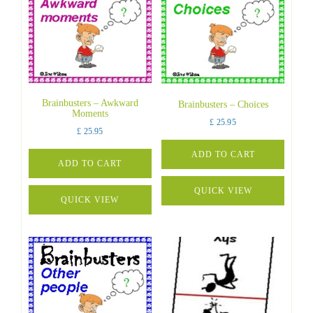
Brainbusters – Awkward
Brainbusters – Choices
Moments
£
25.95
£
25.95
ADD TO CART
ADD TO CART
QUICK VIEW
QUICK VIEW