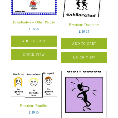
Brainbusters – Other People
Emotions Dominoes
£
25.95
£
19.95
ADD TO CART
ADD TO CART
QUICK VIEW
QUICK VIEW
Emotions Families
£
19.95