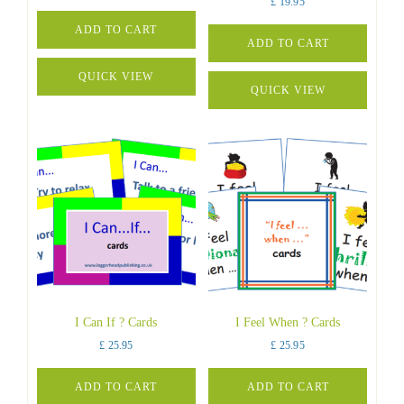
£
19.95
ADD TO CART
ADD TO CART
QUICK VIEW
QUICK VIEW
I Can If ? Cards
I Feel When ? Cards
£
25.95
£
25.95
ADD TO CART
ADD TO CART