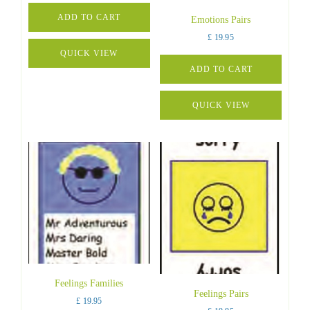
ADD TO CART
Emotions Pairs
£
19.95
QUICK VIEW
ADD TO CART
QUICK VIEW
Feelings Families
Feelings Pairs
£
19.95