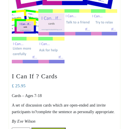
I Can If ? Cards
£
25.95
Cards – Ages 7-18
A set of discussion cards which are open-ended and invite
participants to?complete the sentence as personally appropriate.
By Eve Wilson