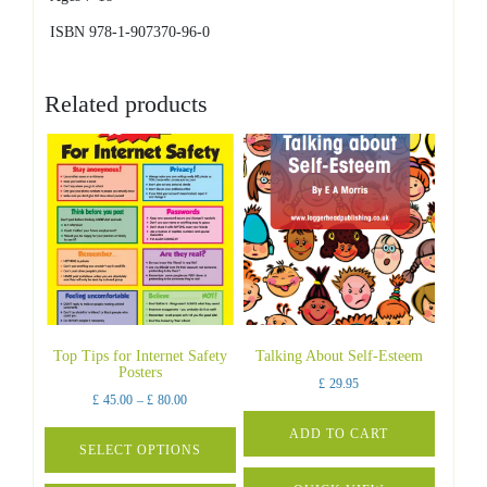
ISBN 978-1-907370-96-0
Related products
Top Tips for Internet Safety
Talking About Self-Esteem
Posters
£
29.95
Price
£
45.00
–
£
80.00
range:
ADD TO CART
£ 45.00
SELECT OPTIONS
through
This