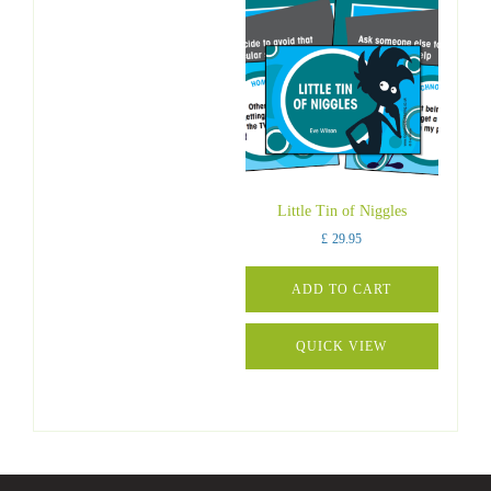
Little Tin of Niggles
£
29.95
ADD TO CART
QUICK VIEW