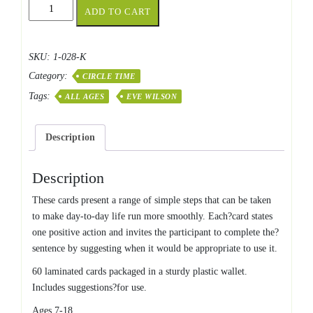
I
ADD TO CART
Can
If
?
SKU:
1-028-K
Cards
Category:
quantity
CIRCLE TIME
Tags:
ALL AGES
EVE WILSON
Description
Description
These cards present a range of simple steps that can be taken
to make day-to-day life run more smoothly. Each?card states
one positive action and invites the participant to complete the?
sentence by suggesting when it would be appropriate to use it.
60 laminated cards packaged in a sturdy plastic wallet.
Includes suggestions?for use.
Ages 7-18