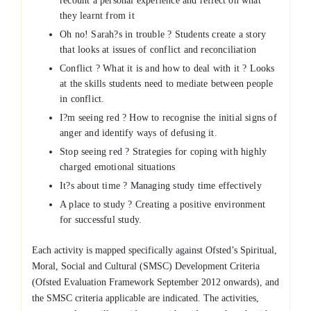
recount a personal experience and reflect on what
they learnt from it
Oh no! Sarah?s in trouble ? Students create a story
that looks at issues of conflict and reconciliation
Conflict ? What it is and how to deal with it ? Looks
at the skills students need to mediate between people
in conflict.
I?m seeing red ? How to recognise the initial signs of
anger and identify ways of defusing it.
Stop seeing red ? Strategies for coping with highly
charged emotional situations
It?s about time ? Managing study time effectively
A place to study ? Creating a positive environment
for successful study.
Each activity is mapped specifically against Ofsted’s Spiritual,
Moral, Social and Cultural (SMSC) Development Criteria
(Ofsted Evaluation Framework September 2012 onwards), and
the SMSC criteria applicable are indicated. The activities,