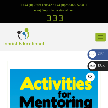
Skip
+44 (0) 7809 120842 / +44 (0)28 9079 5298
to
sales@inprinteducational.com
content
GBP
GBP
£
EUR
EUR
€