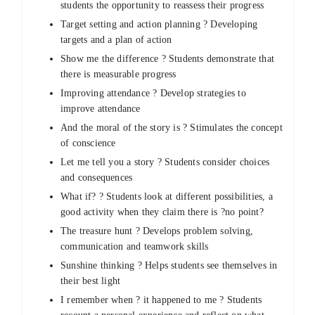
students the opportunity to reassess their progress
Target setting and action planning ? Developing
targets and a plan of action
Show me the difference ? Students demonstrate that
there is measurable progress
Improving attendance ? Develop strategies to
improve attendance
And the moral of the story is ? Stimulates the concept
of conscience
Let me tell you a story ? Students consider choices
and consequences
What if? ? Students look at different possibilities, a
good activity when they claim there is ?no point?
The treasure hunt ? Develops problem solving,
communication and teamwork skills
Sunshine thinking ? Helps students see themselves in
their best light
I remember when ? it happened to me ? Students