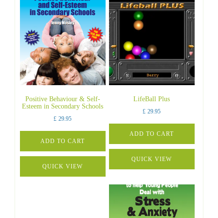
Positive Behaviour & Self-
LifeBall Plus
Esteem in Secondary Schools
£
29.95
£
29.95
ADD TO CART
ADD TO CART
QUICK VIEW
QUICK VIEW