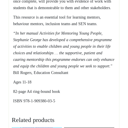
once complete, will provide you with evidence of work with
students that is demonstrable to them and other stakeholders.
This resource is an essential tool for learning mentors,
behaviour mentors, inclusion teams and SEN teams.
“In her manual Activities for Mentoring Young People,
Stephanie George has developed a comprehensive programme
of activities to enable children and young people in their life
choices and relationships … the supportive, patient and
caaring mentorship this programme endorses can only enhance
and equip the children and young people we seek to support.
”
Bill Rogers, Education Consultant
Ages 11-18
82-page A4 ring-bound book
ISBN 978-1-909380-03-5
Related products