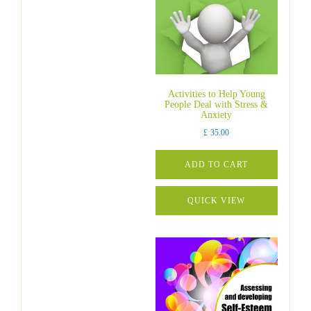
Activities to Help Young
People Deal with Stress &
Anxiety
£
35.00
ADD TO CART
QUICK VIEW