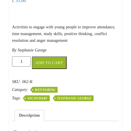
£
35.00
Activities to engage with young people to improve attendance,
time management, study skills, positive thinking, conflict
resolution and anger management
By Stephanie George
Activities
ADD TO CART
for
Mentoring
Young
SKU:
062-K
People
Category:
quantity
MENTORING
Tags:
SECONDARY
STEPHANIE GEORGE
Description