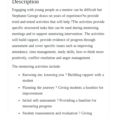
Description
Engaging with young people as a mentor can be difficult but
Stephanie George draws on years of experience?to provide
tried-and-tested activities that will help.?The activities provide
specific structured tasks that can be used during mentoring
meetings and to support mentoring intervention. The activities
will build rapport, provide evidence of progress through
assessment and cover specific issues such as improving
attendance, time management, study skills, how to think more
positively, conflict resolution and anger management.
The mentoring activities include:
Knowing me, knowing you ? Building rapport with a
student
Planning the journey ? Giving students a baseline for
improvement
Initial self-assessment ? Providing a baseline for
measuring progress
Student reassessment and evaluation ? Giving