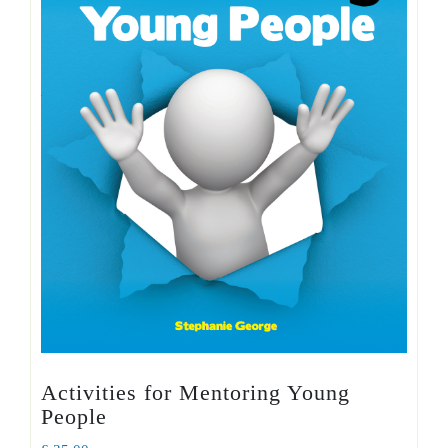
Activities for Mentoring Young
People