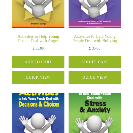
Activities to Help Young
Activities to Help Young
People Deal with Anger
People Deal with Bullying
£
35.00
£
35.00
ADD TO CART
ADD TO CART
QUICK VIEW
QUICK VIEW