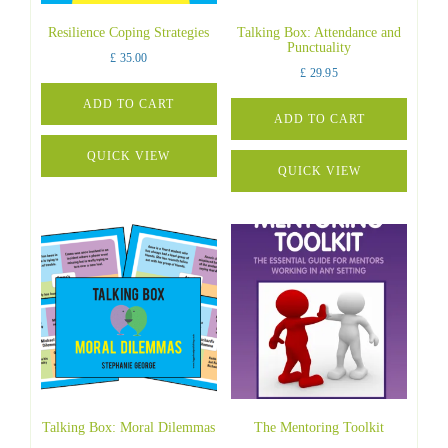
Resilience Coping Strategies
Talking Box: Attendance and
Punctuality
£
35.00
£
29.95
ADD TO CART
ADD TO CART
QUICK VIEW
QUICK VIEW
Talking Box: Moral Dilemmas
The Mentoring Toolkit