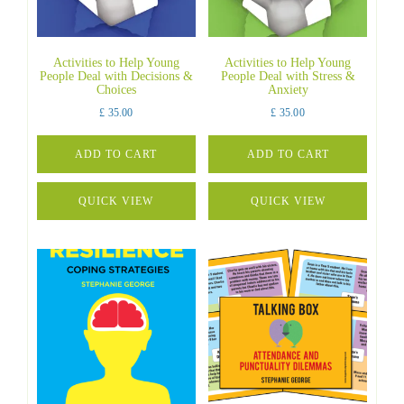
Activities to Help Young
Activities to Help Young
People Deal with Decisions &
People Deal with Stress &
Choices
Anxiety
£
35.00
£
35.00
ADD TO CART
ADD TO CART
QUICK VIEW
QUICK VIEW