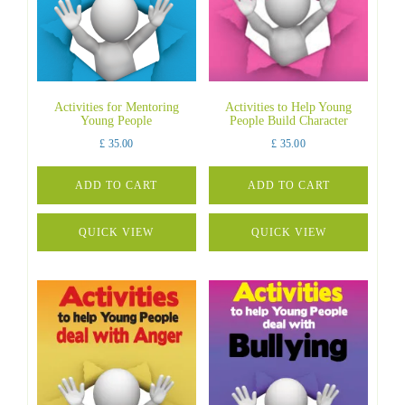
Activities for Mentoring
Activities to Help Young
Young People
People Build Character
£
35.00
£
35.00
ADD TO CART
ADD TO CART
QUICK VIEW
QUICK VIEW