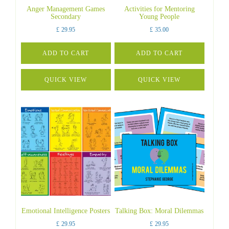
Anger Management Games
Activities for Mentoring
Secondary
Young People
£
29.95
£
35.00
ADD TO CART
ADD TO CART
QUICK VIEW
QUICK VIEW
Emotional Intelligence Posters
Talking Box: Moral Dilemmas
£
29.95
£
29.95