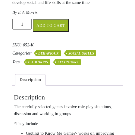
develop social and life skills at the same time
By E A Morris
Activities
ADD TO CART
for
Social
&
SKU:
052-K
Life
Categories:
Skills
BEHAVIOUR
SOCIAL SKILLS
quantity
Tags:
E A MORRIS
SECONDARY
Description
Description
The carefully selected games involve role-play situations,
discussion and working in groups.
?They include:
Getting to Know Me Game?- works on improving