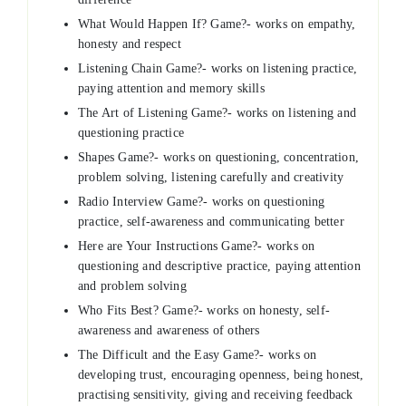
What Would Happen If? Game?- works on empathy,
honesty and respect
Listening Chain Game?- works on listening practice,
paying attention and memory skills
The Art of Listening Game?- works on listening and
questioning practice
Shapes Game?- works on questioning, concentration,
problem solving, listening carefully and creativity
Radio Interview Game?- works on questioning
practice, self-awareness and communicating better
Here are Your Instructions Game?- works on
questioning and descriptive practice, paying attention
and problem solving
Who Fits Best? Game?- works on honesty, self-
awareness and awareness of others
The Difficult and the Easy Game?- works on
developing trust, encouraging openness, being honest,
practising sensitivity, giving and receiving feedback