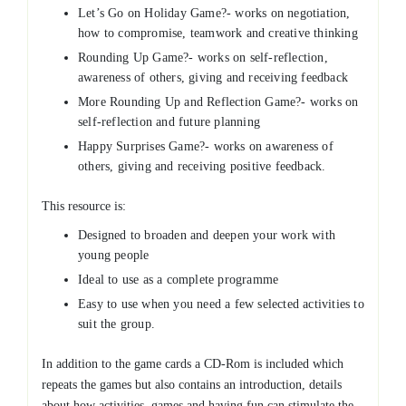
Let’s Go on Holiday Game?- works on negotiation,
how to compromise, teamwork and creative thinking
Rounding Up Game?- works on self-reflection,
awareness of others, giving and receiving feedback
More Rounding Up and Reflection Game?- works on
self-reflection and future planning
Happy Surprises Game?- works on awareness of
others, giving and receiving positive feedback.
This resource is:
Designed to broaden and deepen your work with
young people
Ideal to use as a complete programme
Easy to use when you need a few selected activities to
suit the group.
In addition to the game cards a CD-Rom is included which
repeats the games but also contains an introduction, details
about how activities, games and having fun can stimulate the