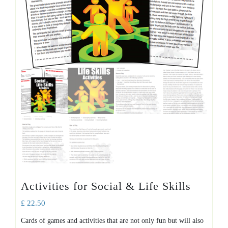
Activities for Social & Life Skills
£
22.50
Cards of games and activities that are not only fun but will also