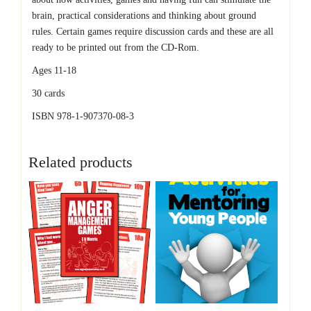
brain, practical considerations and thinking about ground
rules. Certain games require discussion cards and these are all
ready to be printed out from the CD-Rom.
Ages 11-18
30 cards
ISBN 978-1-907370-08-3
Related products