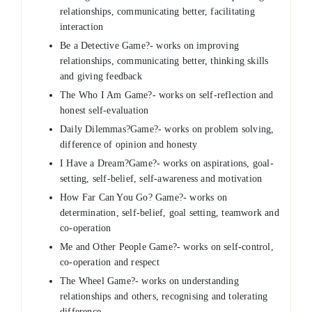
relationships, communicating better, facilitating
interaction
Be a Detective Game?- works on improving
relationships, communicating better, thinking skills
and giving feedback
The Who I Am Game?- works on self-reflection and
honest self-evaluation
Daily Dilemmas?Game?- works on problem solving,
difference of opinion and honesty
I Have a Dream?Game?- works on aspirations, goal-
setting, self-belief, self-awareness and motivation
How Far Can You Go? Game?- works on
determination, self-belief, goal setting, teamwork and
co-operation
Me and Other People Game?- works on self-control,
co-operation and respect
The Wheel Game?- works on understanding
relationships and others, recognising and tolerating
difference