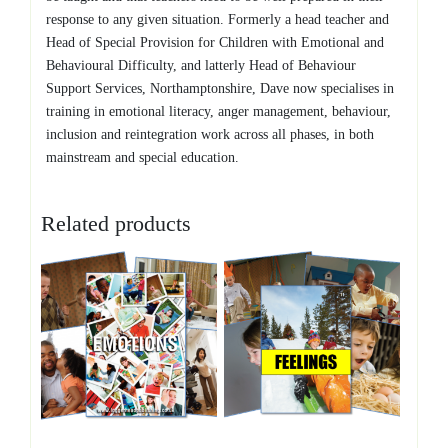
response to any given situation. Formerly a head teacher and
Head of Special Provision for Children with Emotional and
Behavioural Difficulty, and latterly Head of Behaviour
Support Services, Northamptonshire, Dave now specialises in
training in emotional literacy, anger management, behaviour,
inclusion and reintegration work across all phases, in both
mainstream and special education.
Related products