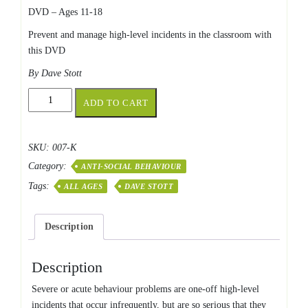
DVD – Ages 11-18
Prevent and manage high-level incidents in the classroom with
this DVD
By Dave Stott
Acute
ADD TO CART
&
Severe
Behaviour
SKU:
007-K
Problems
Category:
quantity
ANTI-SOCIAL BEHAVIOUR
Tags:
ALL AGES
DAVE STOTT
Description
Description
Severe or acute behaviour problems are one-off high-level
incidents that occur infrequently, but are so serious that they