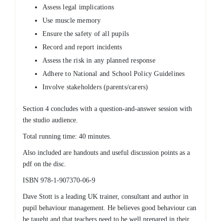
Assess legal implications
Use muscle memory
Ensure the safety of all pupils
Record and report incidents
Assess the risk in any planned response
Adhere to National and School Policy Guidelines
Involve stakeholders (parents/carers)
Section 4 concludes with a question-and-answer session with
the studio audience.
Total running time: 40 minutes.
Also included are handouts and useful discussion points as a
pdf on the disc.
ISBN 978-1-907370-06-9
Dave Stott is a leading UK trainer, consultant and author in
pupil behaviour management. He believes good behaviour can
be taught and that teachers need to be well prepared in their