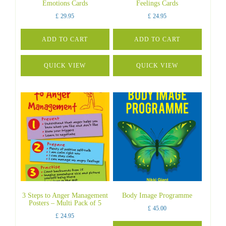
Emotions Cards
Feelings Cards
£
29.95
£
24.95
ADD TO CART
ADD TO CART
QUICK VIEW
QUICK VIEW
3 Steps to Anger Management
Body Image Programme
Posters – Multi Pack of 5
£
45.00
£
24.95