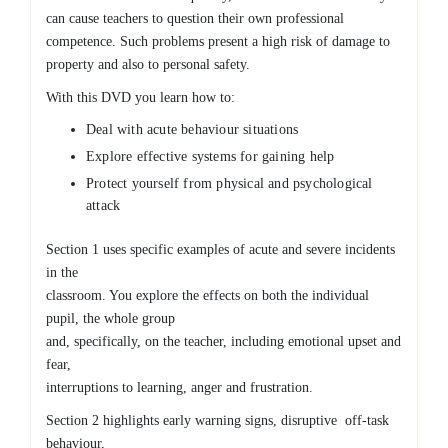
can cause teachers to question their own professional
competence. Such problems present a high risk of damage to
property and also to personal safety.
With this DVD you learn how to:
Deal with acute behaviour situations
Explore effective systems for gaining help
Protect yourself from physical and psychological
attack
Section 1 uses specific examples of acute and severe incidents
in the
classroom. You explore the effects on both the individual
pupil, the whole group
and, specifically, on the teacher, including emotional upset and
fear,
interruptions to learning, anger and frustration.
Section 2 highlights early warning signs, disruptive off-task
behaviour,