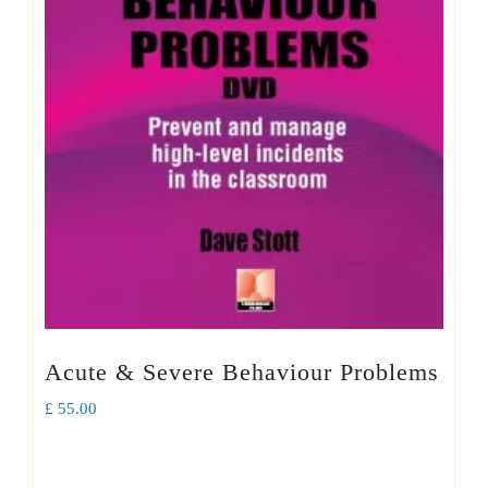
Acute & Severe Behaviour Problems
£
55.00