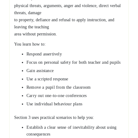
physical threats, arguments, anger and violence, direct verbal
threats, damage
to property, defiance and refusal to apply instruction, and
leaving the teaching
area without permission.
You learn how to:
Respond assertively
Focus on personal safety for both teacher and pupils
Gain assistance
Use a scripted response
Remove a pupil from the classroom
Carry out one-to-one conferences
Use individual behaviour plans
Section 3 uses practical scenarios to help you:
Establish a clear sense of inevitability about using
consequences