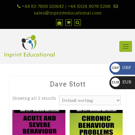
Skip
+44 (0) 7809 120842 / +44 (0)28 9079 5298
to
sales@inprinteducational.com
content
GBP
GBP
£
EUR
EUR
Dave Stott
€
Showing all 2 results