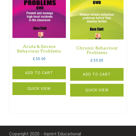
Acute & Severe
Chronic Behaviour
Behaviour Problems
Problems
£
55.00
£
55.00
ADD TO CART
ADD TO CART
QUICK VIEW
QUICK VIEW
Copyright 2020 - Inprint Educational