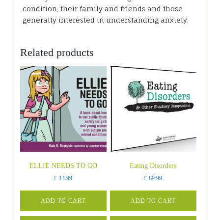
condition, their family and friends and those
generally interested in understanding anxiety.
Related products
ELLIE NEEDS TO GO
Eating Disorders
£
14.99
£
89.99
ADD TO CART
ADD TO CART