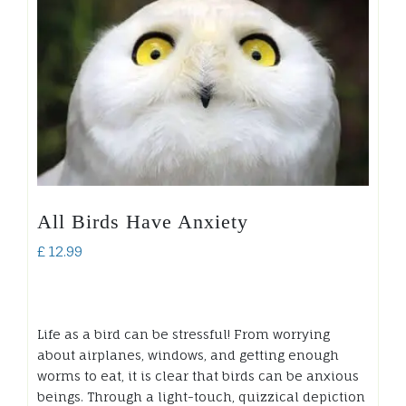
All Birds Have Anxiety
£
12.99
Life as a bird can be stressful! From worrying
about airplanes, windows, and getting enough
worms to eat, it is clear that birds can be anxious
beings. Through a light-touch, quizzical depiction