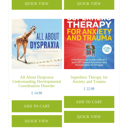
QUICK VIEW
QUICK VIEW
All About Dyspraxia
Superhero Therapy for
Understanding Developmental
Anxiety and Trauma
Coordination Disorder
£
22.99
£
14.99
ADD TO CART
ADD TO CART
QUICK VIEW
QUICK VIEW