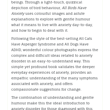
beings. Through a light-touch, quizzical
depiction of bird behaviour,
All Birds Have
Anxiety
uses colourful images and astute
explanations to explore with gentle humour
what it means to live with anxiety day-to-day,
and how to begin to deal with it.
Following the style of the best-selling All Cats
Have Asperger Syndrome and All Dogs Have
ADHD, wonderful colour photographs express the
complex and difficult ideas related to anxiety
disorder in an easy-to-understand way. This
simple yet profound book validates the deeper
everyday experiences of anxiety, provides an
empathic understanding of the many symptoms
associated with anxiety, and offers
compassionate suggestions for change.
The combination of understanding and gentle
humour make this the ideal introduction to
anxiety disorder for those diagnosed with this