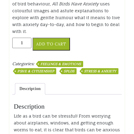
of bird behaviour,
All Birds Have Anxiety
uses
colourful images and astute explanations to
explore with gentle humour what it means to live
with anxiety day-to-day, and how to begin to deal
with it.
All
ADD TO CART
Birds
Have
Anxiety
Categories:
FEELINGS & EMOTIONS
quantity
PSHE & CITIZENSHIP
SPLDS
STRESS & ANXIETY
Description
Description
Life as a bird can be stressful! From worrying
about airplanes, windows, and getting enough
worms to eat, it is clear that birds can be anxious