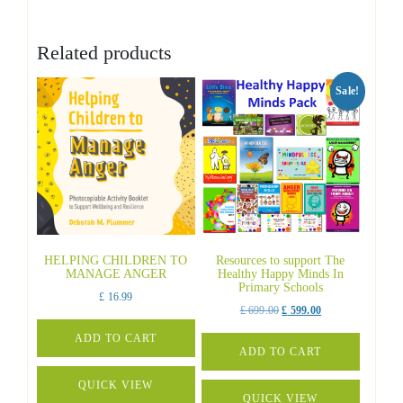
Related products
Sale!
HELPING CHILDREN TO
Resources to support The
MANAGE ANGER
Healthy Happy Minds In
Primary Schools
£
16.99
Original
Current
£
699.00
£
599.00
price
price
ADD TO CART
was:
is:
ADD TO CART
£ 699.00.
£ 599.00.
QUICK VIEW
QUICK VIEW