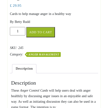
£
29.95
Cards to help manage anger in a healthy way
By Betty Rudd
Anger
ADD TO CART
Control
Cards
quantity
SKU:
245
Category:
ANGER MANAGEMENT
Description
Description
These
Anger Control Cards
will help users deal with anger
healthily by discussing anger issues in an enjoyable and safe
way. As well as initiating discussion they can also be used in a
game format. The intention is to: