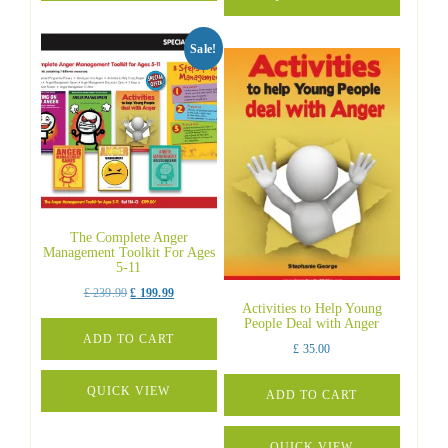
Sale!
The Complete Anger
Management Toolkit For Ages
5-11
Original
Current
£
239.99
£
199.99
Activities to Help Young
price
price
People Deal with Anger
was:
is:
ADD TO CART
£
35.00
£ 239.99.
£ 199.99.
QUICK VIEW
ADD TO CART
QUICK VIEW