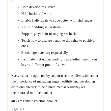
Help develop resilience
Help build self-worth
Enable individuals to cope better with challenges
Aid in building self-esteem
Support players in managing set-backs
Teach how to change negative thoughts to positive
ones
Encourage listening respectfully
Facilitate that understanding that another person can
have a different point of view
Many valuable tips, step by step instructions, discussion about
the importance of managing anger healthily and developing
emotional literacy to help build mental resiliency are
incorporated into the booklet.
40 Cards and instruction booklet
Ages 11+