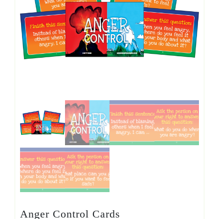
Anger Control Cards