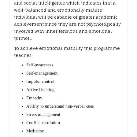
and social intelligence which indicates that a
well-balanced and emotionally mature
individual will be capable of greater academic
achievement since they are not psychologically
involved with inner tensions and emotional
turmoil.
To achieve emotional maturity this programme
teaches:
Self-awareness
Self-management
Impulse control
Active listening
Empathy
Ability to understand non-verbal cues
Stress management
Conflict resolution
Mediation