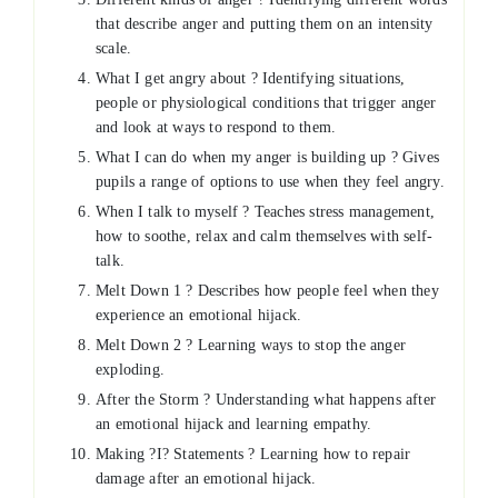
that describe anger and putting them on an intensity
scale.
What I get angry about ? Identifying situations,
people or physiological conditions that trigger anger
and look at ways to respond to them.
What I can do when my anger is building up ? Gives
pupils a range of options to use when they feel angry.
When I talk to myself ? Teaches stress management,
how to soothe, relax and calm themselves with self-
talk.
Melt Down 1 ? Describes how people feel when they
experience an emotional hijack.
Melt Down 2 ? Learning ways to stop the anger
exploding.
After the Storm ? Understanding what happens after
an emotional hijack and learning empathy.
Making ?I? Statements ? Learning how to repair
damage after an emotional hijack.