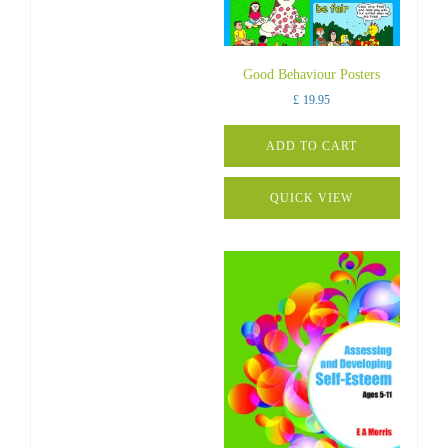
Good Behaviour Posters
£
19.95
ADD TO CART
QUICK VIEW