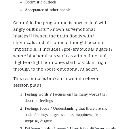
Optimistic outlook
Acceptance of other people
Central to the programme is how to deal with
angry outbursts ? known as ?emotional
hijacks????when the brain floods with?
chemicals and all rational thought becomes
impossible. It includes ?pre-emotional hijacks?
where biochemicals such as adrenaline and
flight-or-fight hormones start to kick in, right
through to the ?post-emotional hijacks?.
This resource is broken down into eleven
session plans:
Feeling words ? Focuses on the many words that
describe feelings.
Feelings focus ? Understanding that there are six
basic feelings: anger, sadness, happiness, fear,
surprise, disgust.
Different kinds of anger ? Identifying different words