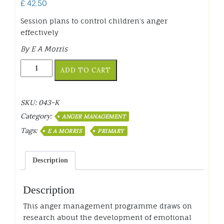
£
42.50
Session plans to control children’s anger
effectively
By E A Morris
Anger
ADD TO CART
Management
Programme
Primary
SKU:
043-K
quantity
Category:
ANGER MANAGEMENT
Tags:
E A MORRIS
PRIMARY
Description
Description
This anger management programme draws on
research about the development of emotional