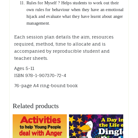
Rules for Myself ? Helps students to work out their
own rules for behaviour when they have an emotional
hijack and evaluate what they have learnt about anger
management.
Each session plan details the aim, resources
required, method, time to allocate and is
accompanied by reproducible student and
teacher sheets.
Ages 5-11
ISBN 978-1-907370-72-4
76-page A4 ring-bound book
Related products