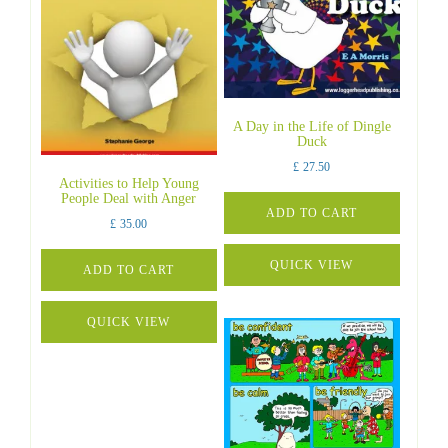
A Day in the Life of Dingle
Duck
£
27.50
Activities to Help Young
People Deal with Anger
ADD TO CART
£
35.00
QUICK VIEW
ADD TO CART
QUICK VIEW