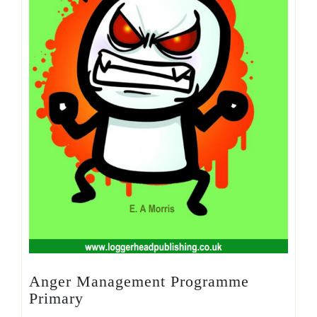
Anger Management Programme
Primary