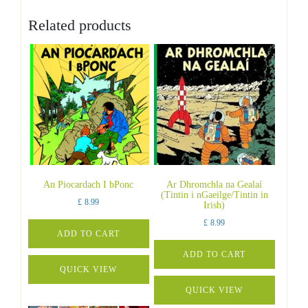
Related products
An Piocardach I bPonc
Ar Dhromchla na Gealaí
(Tintin i nGaeilge/Tintin in
£
8.99
Irish)
£
8.99
ADD TO CART
ADD TO CART
QUICK VIEW
QUICK VIEW