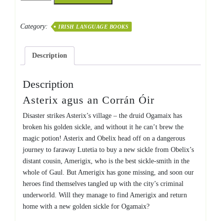
an
Corrán
Category:
IRISH LANGUAGE BOOKS
Óir
quantity
Description
Description
Asterix agus an Corrán Óir
Disaster strikes Asterix’s village – the druid Ogamaix has
broken his golden sickle, and without it he can’t brew the
magic potion! Asterix and Obelix head off on a dangerous
journey to faraway Lutetia to buy a new sickle from Obelix’s
distant cousin, Amerigix, who is the best sickle-smith in the
whole of Gaul. But Amerigix has gone missing, and soon our
heroes find themselves tangled up with the city’s criminal
underworld. Will they manage to find Amerigix and return
home with a new golden sickle for Ogamaix?