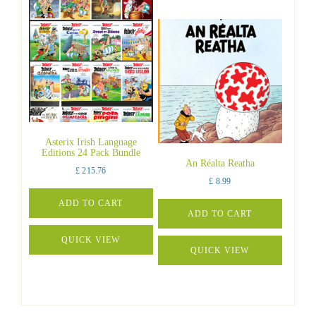
Asterix Irish Language
Editions 24 Pack Bundle
An Réalta Reatha
£
215.76
£
8.99
ADD TO CART
ADD TO CART
QUICK VIEW
QUICK VIEW