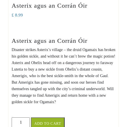
Asterix agus an Corrán Óir
£
8.99
Asterix agus an Corrán Óir
Disaster strikes Asterix’s village – the druid Ogamaix has broken
his golden sickle, and without it he can’t brew the magic potion!
Asterix and Obelix head off on a dangerous journey to faraway
Lutetia to buy a new sickle from Obelix’s distant cousin,
Amerigix, who is the best sickle-smith in the whole of Gaul.
But Amerigix has gone missing, and soon our heroes find
themselves tangled up with the city’s criminal underworld. Will
they manage to find Amerigix and return home with a new
golden sickle for Ogamaix?
Asterix
ADD TO CART
agus