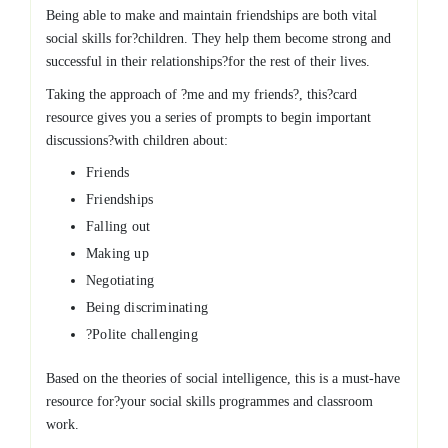
Being able to make and maintain friendships are both vital
social skills for?children. They help them become strong and
successful in their relationships?for the rest of their lives.
Taking the approach of ?me and my friends?, this?card
resource gives you a series of prompts to begin important
discussions?with children about:
Friends
Friendships
Falling out
Making up
Negotiating
Being discriminating
?Polite challenging
Based on the theories of social intelligence, this is a must-have
resource for?your social skills programmes and classroom
work.