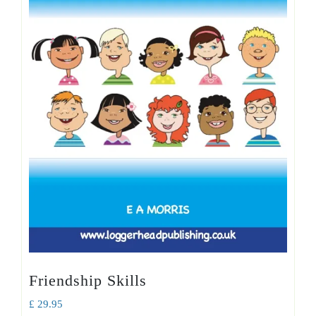
Friendship Skills
£
29.95