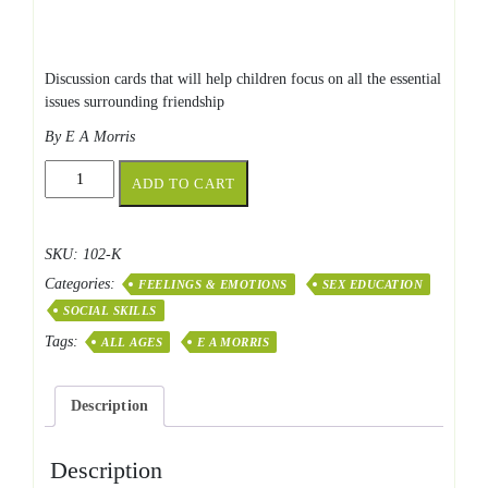
Discussion cards that will help children focus on all the essential
issues surrounding friendship
By E A Morris
Friendship
ADD TO CART
Skills
quantity
SKU:
102-K
Categories:
FEELINGS & EMOTIONS
SEX EDUCATION
SOCIAL SKILLS
Tags:
ALL AGES
E A MORRIS
Description
Description