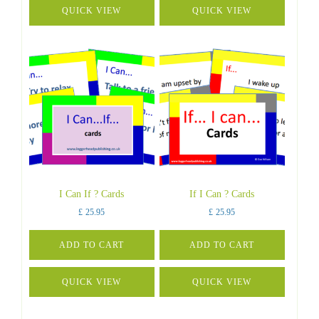
QUICK VIEW
QUICK VIEW
I Can If ? Cards
If I Can ? Cards
£
25.95
£
25.95
ADD TO CART
ADD TO CART
QUICK VIEW
QUICK VIEW