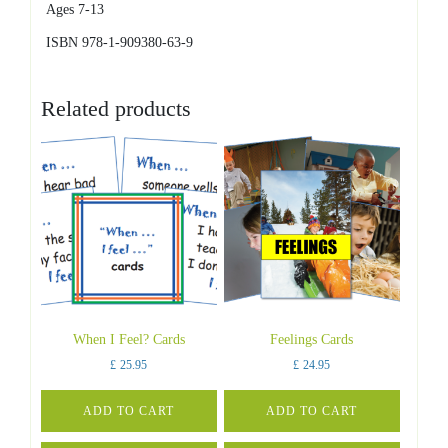
Ages 7-13
ISBN 978-1-909380-63-9
Related products
When I Feel? Cards
Feelings Cards
£
25.95
£
24.95
ADD TO CART
ADD TO CART