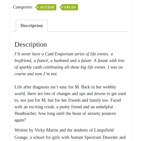
MIDDLE
Categories:
AUTISM
SPLDS
quantity
Description
Description
I’ll never have a Card Emporium series of life events: a
boyfriend, a fiancé, a husband and a future. A future with lots
of sparkly cards celebrating all these big life events. I was on
course and now I’m not.
Life after diagnosis isn’t easy for M. Back in her wobbly
world, there are lots of changes and ups and downs to get used
to, not just for M, but for her friends and family too. Faced
with an exciting crush, a pushy friend and an unhelpful
Headteacher, how long until the beast of anxiety pounces
again?
Written by Vicky Martin and the students of Limpsfield
Grange, a school for girls with Autism Spectrum Disorder and