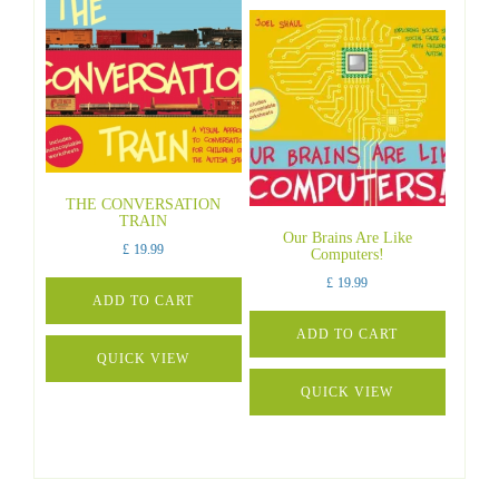
THE CONVERSATION
TRAIN
Our Brains Are Like
£
19.99
Computers!
£
19.99
ADD TO CART
ADD TO CART
QUICK VIEW
QUICK VIEW