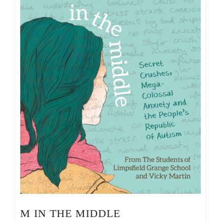
M IN THE MIDDLE