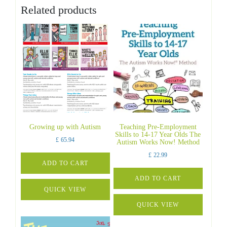
Related products
Growing up with Autism
Teaching Pre-Employment
Skills to 14-17 Year Olds The
£
65.94
Autism Works Now! Method
£
22.99
ADD TO CART
ADD TO CART
QUICK VIEW
QUICK VIEW