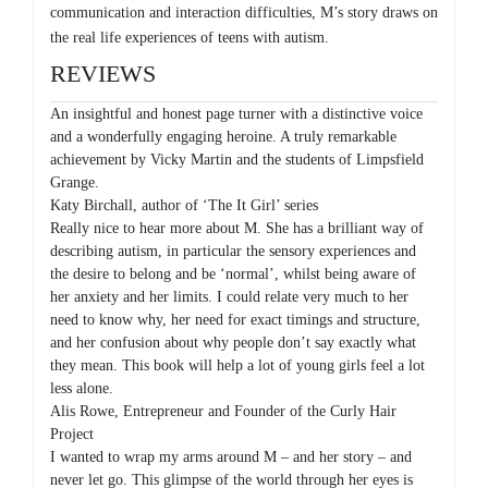
communication and interaction difficulties, M’s story draws on
the real life experiences of teens with autism.
REVIEWS
An insightful and honest page turner with a distinctive voice
and a wonderfully engaging heroine. A truly remarkable
achievement by Vicky Martin and the students of Limpsfield
Grange.
Katy Birchall, author of ‘The It Girl’ series
Really nice to hear more about M. She has a brilliant way of
describing autism, in particular the sensory experiences and
the desire to belong and be ‘normal’, whilst being aware of
her anxiety and her limits. I could relate very much to her
need to know why, her need for exact timings and structure,
and her confusion about why people don’t say exactly what
they mean. This book will help a lot of young girls feel a lot
less alone.
Alis Rowe, Entrepreneur and Founder of the Curly Hair
Project
I wanted to wrap my arms around M – and her story – and
never let go. This glimpse of the world through her eyes is