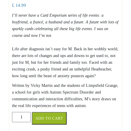
£
14.99
I’ll never have a Card Emporium series of life events: a
boyfriend, a fiancé, a husband and a future. A future with lots of
sparkly cards celebrating all these big life events. I was on
course and now I’m not.
Life after diagnosis isn’t easy for M. Back in her wobbly world,
there are lots of changes and ups and downs to get used to, not
just for M, but for her friends and family too. Faced with an
exciting crush, a pushy friend and an unhelpful Headteacher,
how long until the beast of anxiety pounces again?
Written by Vicky Martin and the students of Limpsfield Grange,
a school for girls with Autism Spectrum Disorder and
communication and interaction difficulties, M’s story draws on
the real life experiences of teens with autism.
M
ADD TO CART
IN
THE