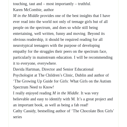
touching, taut and – most importantly – truthful.
Karen McCombie, author
M in the Middle
provides one of the best insights that I have
ever read into the world not only of teenage girls but of all
people on the spectrum, and does so while still being
entertaining, well written, funny and moving. Beyond its
obvious readership, it should be required reading for all
neurotypical teenagers with the purpose of developing
empathy for the struggles their peers on the spectrum face,
particularly in mainstream education. I will be recommending
it to everyone, everywhere.
Davida Hartman, Director and Senior Educational
Psychologist at The Children’s Clinic, Dublin and author of
‘The Growing Up Guide for Girls: What Girls on the Autism
Spectrum Need to Know!
I really enjoyed reading
M in the Middle
. It was very
believable and easy to identify with M. It’s a great project and
an important book, as well as being a fab read!
Cathy Cassidy, bestselling author of ‘The Chocolate Box Girls’
series