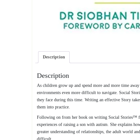
Description
Description
As children grow up and spend more and more time away fr
environments even more difficult to navigate. Social Stori
they face during this time. Writing an effective Story take
them into practice.
Following on from her book on writing Social Stories™ fo
experiences of raising a son with autism. She explains how 
greater understanding of relationships, the adult world an
difficult.