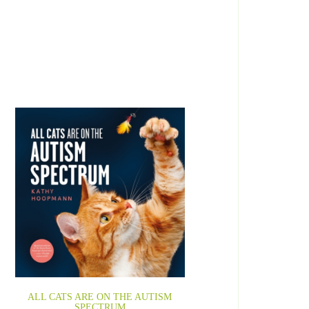
ALL CATS ARE ON THE AUTISM
SPECTRUM