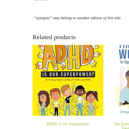
“synopsis” may belong to another edition of this title.
Related products
ADHD is our Superpower!
The Anxi
Teen