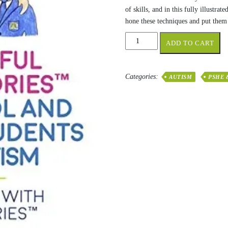
of skills, and in this fully illust
hone these techniques and put them 
Successful
ADD TO CART
Social
Stories™
for
Categories:
AUTISM
PSHE 
School
and
College
Students
with
Autism:
Growing
Up
with
Social
Stories
quantity