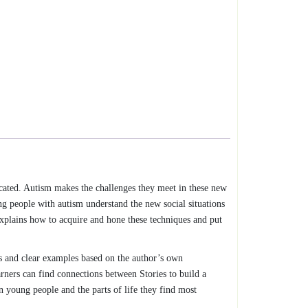
cated. Autism makes the challenges they meet in these new
ng people with autism understand the new social situations
 explains how to acquire and hone these techniques and put
s and clear examples based on the author’s own
arners can find connections between Stories to build a
n young people and the parts of life they find most