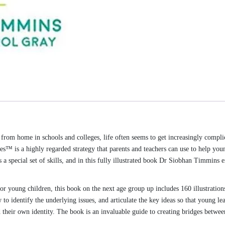
om home in schools and colleges, life often seems to get increasingly compli
es™ is a highly regarded strategy that parents and teachers can use to help you
s a special set of skills, and in this fully illustrated book Dr Siobhan Timmins
r young children, this book on the next age group up includes 160 illustration
to identify the underlying issues, and articulate the key ideas so that young le
d their own identity. The book is an invaluable guide to creating bridges betwee