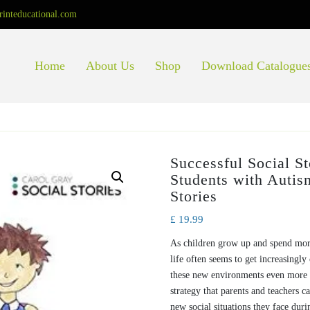
rinteducational.com
Home
About Us
Shop
Download Catalogue
Successful Social S
Students with Autis
Stories
£
19.99
As children grow up and spend mor
life often seems to get increasingl
these new environments even more d
strategy that parents and teachers 
new social situations they face duri