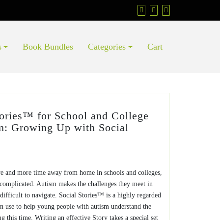
s
Book Bundles
Categories
Cart
tories™ for School and College
m: Growing Up with Social
e and more time away from home in schools and colleges,
y complicated. Autism makes the challenges they meet in
ifficult to navigate. Social Stories™ is a highly regarded
can use to help young people with autism understand the
ng this time. Writing an effective Story takes a special set