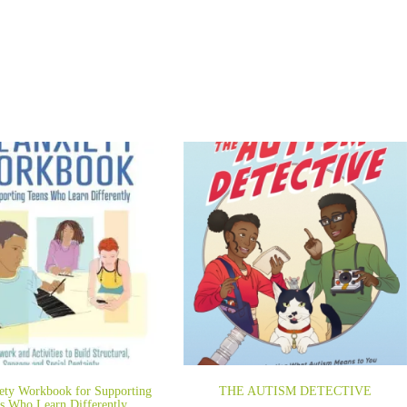
ety Workbook for Supporting
THE AUTISM DETECTIVE
s Who Learn Differently