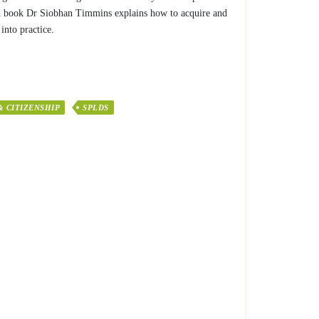
rated book Dr Siobhan Timmins explains how to acquire and
into practice.
& CITIZENSHIP
SPLDS