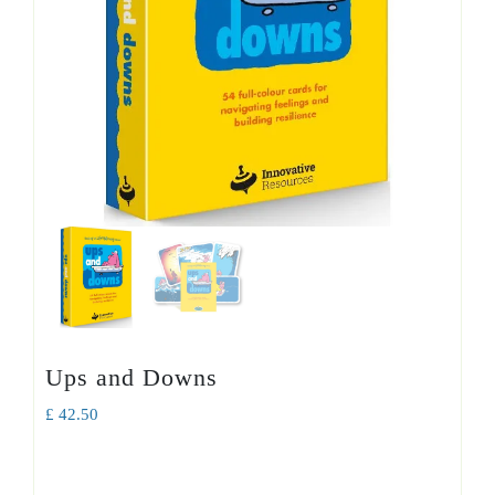
Ups and Downs
£
42.50