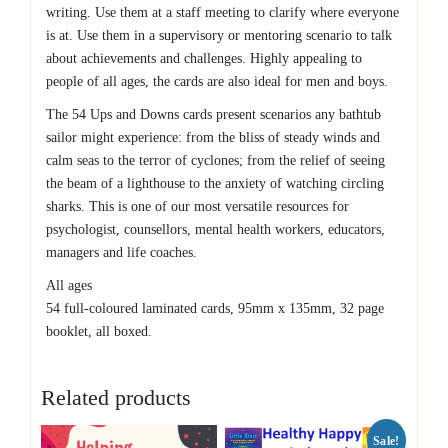
writing. Use them at a staff meeting to clarify where everyone
is at. Use them in a supervisory or mentoring scenario to talk
about achievements and challenges. Highly appealing to
people of all ages, the cards are also ideal for men and boys.
The 54 Ups and Downs cards present scenarios any bathtub
sailor might experience: from the bliss of steady winds and
calm seas to the terror of cyclones; from the relief of seeing
the beam of a lighthouse to the anxiety of watching circling
sharks. This is one of our most versatile resources for
psychologist, counsellors, mental health workers, educators,
managers and life coaches.
All ages
54 full-coloured laminated cards, 95mm x 135mm, 32 page
booklet, all boxed.
Related products
Sale!