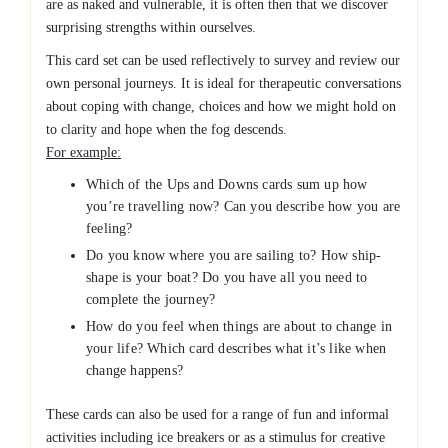
are as naked and vulnerable, it is often then that we discover
surprising strengths within ourselves.
This card set can be used reflectively to survey and review our
own personal journeys. It is ideal for therapeutic conversations
about coping with change, choices and how we might hold on
to clarity and hope when the fog descends.
For example:
Which of the Ups and Downs cards sum up how
you’re travelling now? Can you describe how you are
feeling?
Do you know where you are sailing to? How ship-
shape is your boat? Do you have all you need to
complete the journey?
How do you feel when things are about to change in
your life? Which card describes what it’s like when
change happens?
These cards can also be used for a range of fun and informal
activities including ice breakers or as a stimulus for creative