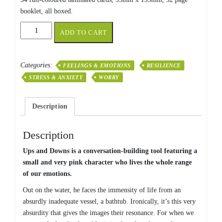
booklet, all boxed.
Ups
ADD TO CART
and
Downs
quantity
Categories:
FEELINGS & EMOTIONS
RESILIENCE
STRESS & ANXIETY
WORRY
Description
Description
Ups and Downs is a conversation-building tool featuring a
small and very pink character who lives the whole range
of our emotions.
Out on the water, he faces the immensity of life from an
absurdly inadequate vessel, a bathtub. Ironically, it’s this very
absurdity that gives the images their resonance. For when we