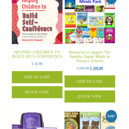
HELPING CHILDREN TO
Resources to support The
BUILD SELF-CONFIDENCE
Healthy Happy Minds In
Primary Schools
£
16.99
Original
Current
£
699.00
£
599.00
price
price
ADD TO CART
was:
is:
ADD TO CART
£ 699.00.
£ 599.00.
QUICK VIEW
QUICK VIEW
Sale!