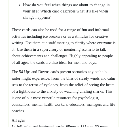
How do you feel when things are about to change in
your life? Which card describes what it’s like when
change happens?
These cards can also be used for a range of fun and informal
activities including ice breakers or as a stimulus for creative
writing. Use them at a staff meeting to clarify where everyone is
at. Use them in a supervisory or mentoring scenario to talk
about achievements and challenges. Highly appealing to people
of all ages, the cards are also ideal for men and boys.
The 54 Ups and Downs cards present scenarios any bathtub
sailor might experience: from the bliss of steady winds and calm
seas to the terror of cyclones; from the relief of seeing the beam
of a lighthouse to the anxiety of watching circling sharks. This
is one of our most versatile resources for psychologist,
counsellors, mental health workers, educators, managers and life
coaches.
All ages
54 full-coloured laminated cards, 95mm x 135mm, 32 page