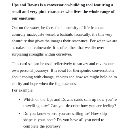
Ups and Downs is a conversation-building tool featuring a
small and very pink character who lives the whole range of
our emotions.
Out on the water, he faces the immensity of life from an
absurdly inadequate vessel, a bathtub. Ironically, it’s this very
absurdity that gives the images their resonance. For when we are
as naked and vulnerable, it is often then that we discover
surprising strengths within ourselves.
This card set can be used reflectively to survey and review our
own personal journeys. It is ideal for therapeutic conversations
about coping with change, choices and how we might hold on to
clarity and hope when the fog descends.
For example:
Which of the Ups and Downs cards sum up how you’re
travelling now? Can you describe how you are feeling?
Do you know where you are sailing to? How ship-
shape is your boat? Do you have all you need to
complete the journey?