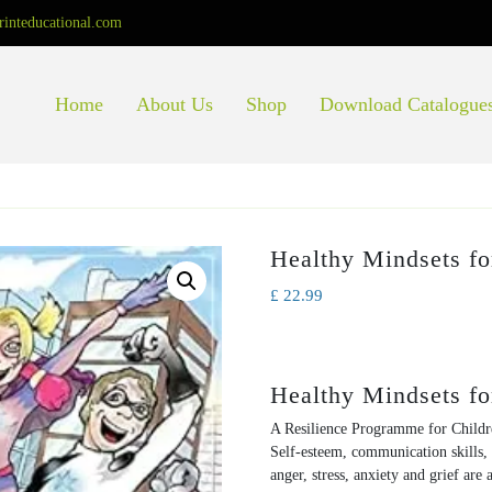
rinteducational.com
Home
About Us
Shop
Download Catalogue
Healthy Mindsets fo
£
22.99
Healthy Mindsets fo
A Resilience Programme for Child
Self-esteem, communication skills, 
anger, stress, anxiety and grief are 