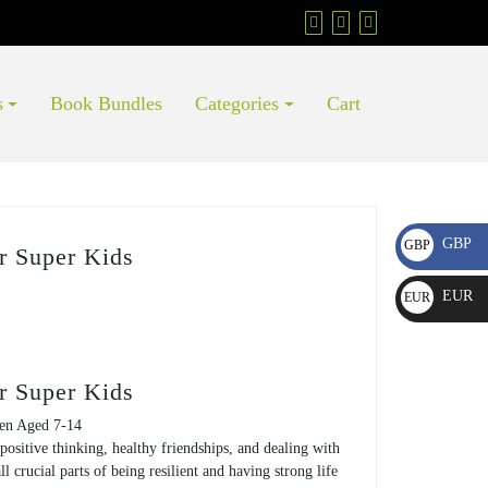
s
Book Bundles
Categories
Cart
GBP
GBP
r Super Kids
£
EUR
EUR
€
r Super Kids
ren Aged 7-14
positive thinking, healthy friendships, and dealing with
all crucial parts of being resilient and having strong life