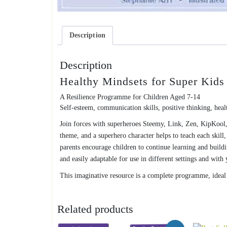
Description
Description
Healthy Mindsets for Super Kids
A Resilience Programme for Children Aged 7-14
Self-esteem, communication skills, positive thinking, health
Join forces with superheroes Steemy, Link, Zen, KipKool,
theme, and a superhero character helps to teach each skill
parents encourage children to continue learning and buildi
and easily adaptable for use in different settings and wit
This imaginative resource is a complete programme, ideal f
Related products