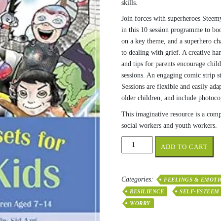
skills.
Join forces with superheroes Stee
in this 10 session programme to boo
on a key theme, and a superhero cha
to dealing with grief. A creative ha
and tips for parents encourage child
sessions. An engaging comic strip 
Sessions are flexible and easily ada
older children, and include photoco
This imaginative resource is a comp
social workers and youth workers.
Healthy
ADD TO CART
Mindsets
for
Super
Categories:
FEELINGS & EMOTI
Kids
RESILIENCE
SELF-ESTEEM
quantity
WORRY