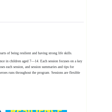
arts of being resilient and having strong life skills.
ence in children aged 7—14. Each session focuses on a key
oses each session, and session summaries and tips for
heroes runs throughout the program. Sessions are flexible