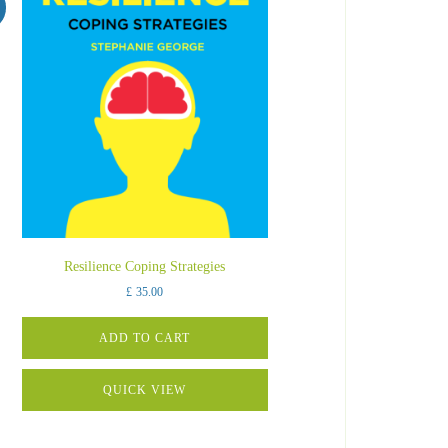
Resilience Coping Strategies
£
35.00
ADD TO CART
QUICK VIEW