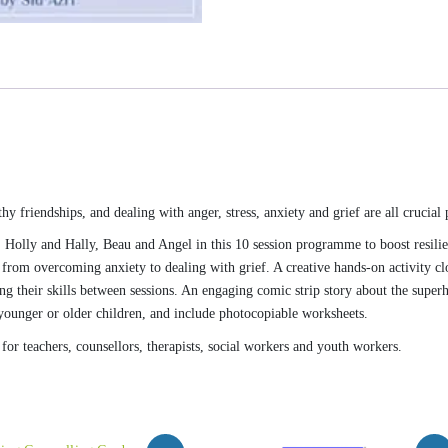
y friendships, and dealing with anger, stress, anxiety and grief are all crucial p
 Holly and Hally, Beau and Angel in this 10 session programme to boost resili
, from overcoming anxiety to dealing with grief. A creative hands-on activity cl
ng their skills between sessions. An engaging comic strip story about the super
h younger or older children, and include photocopiable worksheets.
or teachers, counsellors, therapists, social workers and youth workers.