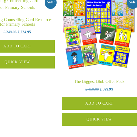
Sale!
Sale!
ing Counselling Card Resources
for Primary Schools
Original
Current
£
249.95
£
224.95
price
price
was:
is:
ADD TO CART
£ 249.95.
£ 224.95.
QUICK VIEW
The Biggest Blob Offer Pack
Original
Current
£
450.00
£
399.99
price
price
was:
is:
ADD TO CART
£ 450.00.
£ 399.99.
QUICK VIEW