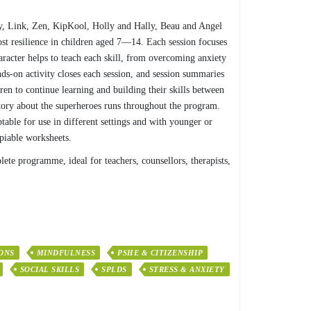
my, Link, Zen, KipKool, Holly and Hally, Beau and Angel
st resilience in children aged 7—14. Each session focuses
racter helps to teach each skill, from overcoming anxiety
nds-on activity closes each session, and session summaries
ren to continue learning and building their skills between
story about the superheroes runs throughout the program.
ptable for use in different settings and with younger or
piable worksheets.
lete programme, ideal for teachers, counsellors, therapists,
ONS
MINDFULNESS
PSHE & CITIZENSHIP
SOCIAL SKILLS
SPLDS
STRESS & ANXIETY