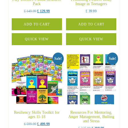
Pack
Image in Teenagers
Original
Current
£
149.99
£
129.99
£
39.99
price
price
was:
is:
ADD TO CART
ADD TO CART
£ 149.99.
£ 129.99.
QUICK VIEW
QUICK VIEW
Sale!
Sale!
Resiliency Skills Toolkit for
Resources For Mentoring,
ages 11-18
Anger Management, Bulling
and Stress
Original
Current
£
599.99
£
499.99