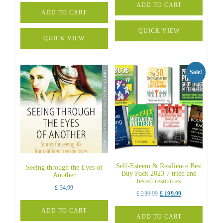
was:
is:
ADD TO CART
was:
is:
ADD TO CART
£ 699.00.
£ 599.00.
£ 250.00.
£ 236.95.
QUICK VIEW
QUICK VIEW
Sale!
Self-Esteem & Resilience Best
Seeing through the Eyes of
Buy Pack 2023 7 tried and
Another
tested resources
£
34.99
Original
Current
£
239.99
£
199.99
price
price
ADD TO CART
was:
is:
ADD TO CART