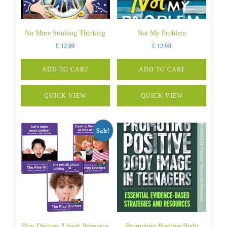
No More Stinking Thinking
Not My Problem
£
12.99
£
12.99
ADD TO CART
ADD TO CART
QUICK VIEW
QUICK VIEW
Sale!
Play Doctors 3 book Resource
Promoting Positive Body