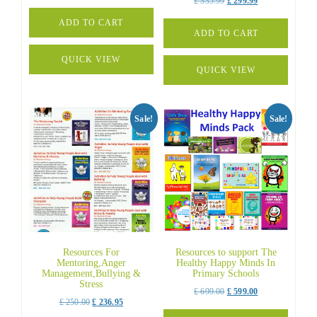
Original
Current
£
335.99
£
299.99
price
price
price
price
was:
is:
ADD TO CART
was:
is:
ADD TO CART
£ 599.99.
£ 499.99.
£ 335.99.
£ 299.99.
QUICK VIEW
QUICK VIEW
Sale!
Sale!
Resources For
Resources to support The
Mentoring,Anger
Healthy Happy Minds In
Management,Bullying &
Primary Schools
Stress
Original
Current
£
699.00
£
599.00
Original
Current
£
250.00
£
236.95
price
price
price
price