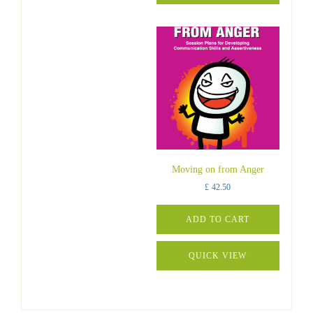
Moving on from Anger
£
42.50
ADD TO CART
QUICK VIEW