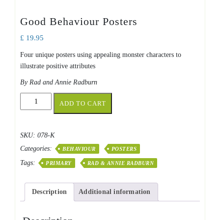
Good Behaviour Posters
£
19.95
Four unique posters using appealing monster characters to
illustrate positive attributes
By Rad and Annie Radburn
Good
ADD TO CART
Behaviour
Posters
quantity
SKU:
078-K
Categories:
BEHAVIOUR
POSTERS
Tags:
PRIMARY
RAD & ANNIE RADBURN
Description
Additional information