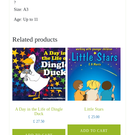
?
Size: A3
Age: Up to 11
Related products
A Day in the Life of Dingle
Little Stars
Duck
£
25.00
£
27.50
ADD TO CART