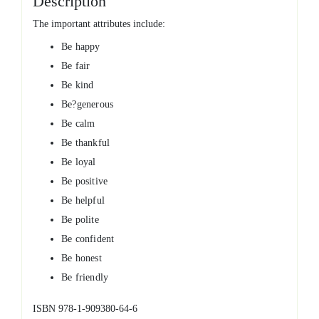
Description
The important attributes include:
Be happy
Be fair
Be kind
Be?generous
Be calm
Be thankful
Be loyal
Be positive
Be helpful
Be polite
Be confident
Be honest
Be friendly
ISBN 978-1-909380-64-6