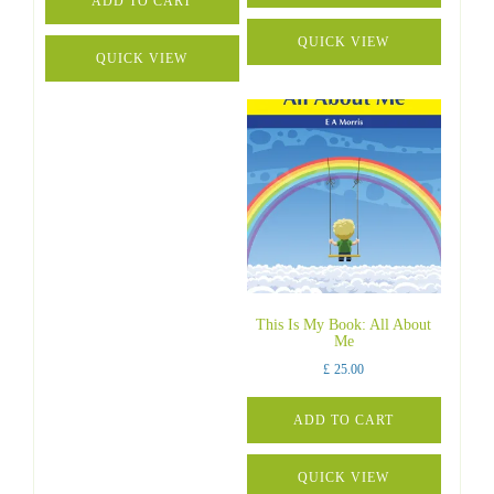
ADD TO CART
QUICK VIEW
QUICK VIEW
This Is My Book: All About
Me
£
25.00
ADD TO CART
QUICK VIEW