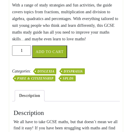
With a range of study strategies and fun activities, the guide
covers topics from fractions, multiplication and division to
algebra, quadratics and percentages. With everything tailored to
suit young people who think and learn differently, this GCSE
maths study guide has all you need to improve your maths
skills…and maybe even learn to love maths!
GCSE
ADD TO CART
MATHS
FOR
NEURODIVERGENT
Categories:
DYSLEXIA
DYSPRAXIA
LEARNERS
PSHE & CITIZENSHIP
SPLDS
quantity
Description
Description
We all have to take GCSE maths, but that doesn’t mean we all
find it easy! If you have been struggling with maths and find