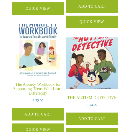
ADD TO CART
QUICK VIEW
QUICK VIEW
The Anxiety Workbook for
Supporting Teens Who Learn
Differently
THE AUTISM DETECTIVE
£
22.99
£
14.99
ADD TO CART
ADD TO CART
QUICK VIEW