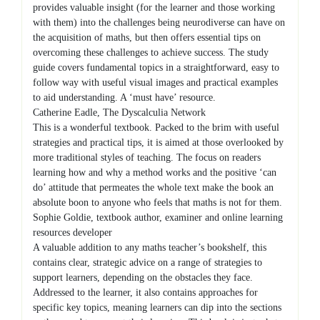
provides valuable insight (for the learner and those working
with them) into the challenges being neurodiverse can have on
the acquisition of maths, but then offers essential tips on
overcoming these challenges to achieve success. The study
guide covers fundamental topics in a straightforward, easy to
follow way with useful visual images and practical examples
to aid understanding. A ‘must have’ resource.
Catherine Eadle, The Dyscalculia Network
This is a wonderful textbook. Packed to the brim with useful
strategies and practical tips, it is aimed at those overlooked by
more traditional styles of teaching. The focus on readers
learning how and why a method works and the positive ‘can
do’ attitude that permeates the whole text make the book an
absolute boon to anyone who feels that maths is not for them.
Sophie Goldie, textbook author, examiner and online learning
resources developer
A valuable addition to any maths teacher’s bookshelf, this
contains clear, strategic advice on a range of strategies to
support learners, depending on the obstacles they face.
Addressed to the learner, it also contains approaches for
specific key topics, meaning learners can dip into the sections