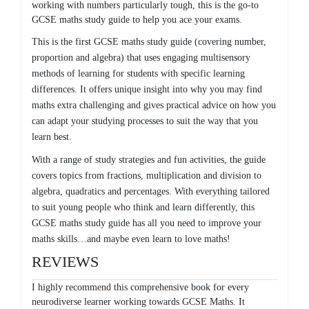
working with numbers particularly tough, this is the go-to
GCSE maths study guide to help you ace your exams.
This is the first GCSE maths study guide (covering number,
proportion and algebra) that uses engaging multisensory
methods of learning for students with specific learning
differences. It offers unique insight into why you may find
maths extra challenging and gives practical advice on how you
can adapt your studying processes to suit the way that you
learn best.
With a range of study strategies and fun activities, the guide
covers topics from fractions, multiplication and division to
algebra, quadratics and percentages. With everything tailored
to suit young people who think and learn differently, this
GCSE maths study guide has all you need to improve your
maths skills…and maybe even learn to love maths!
REVIEWS
I highly recommend this comprehensive book for every
neurodiverse learner working towards GCSE Maths. It