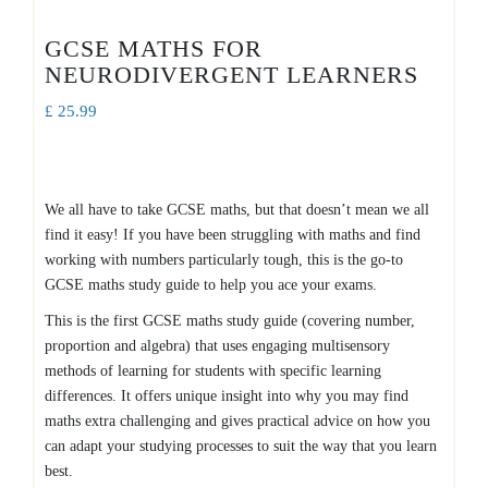
GCSE MATHS FOR
NEURODIVERGENT LEARNERS
£
25.99
We all have to take GCSE maths, but that doesn’t mean we all
find it easy! If you have been struggling with maths and find
working with numbers particularly tough, this is the go-to
GCSE maths study guide to help you ace your exams.
This is the first GCSE maths study guide (covering number,
proportion and algebra) that uses engaging multisensory
methods of learning for students with specific learning
differences. It offers unique insight into why you may find
maths extra challenging and gives practical advice on how you
can adapt your studying processes to suit the way that you learn
best.