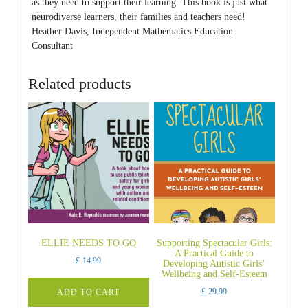
as they need to support their learning. This book is just what
neurodiverse learners, their families and teachers need!
Heather Davis, Independent Mathematics Education
Consultant
Related products
ELLIE NEEDS TO GO
Supporting Spectacular Girls:
A Practical Guide to
£
14.99
Developing Autistic Girls’
Wellbeing and Self-Esteem
£
29.99
ADD TO CART